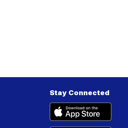
Stay Connected