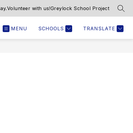
ay.
Volunteer with us!
Greylock School Project
SEAR
MENU
SCHOOLS
TRANSLATE