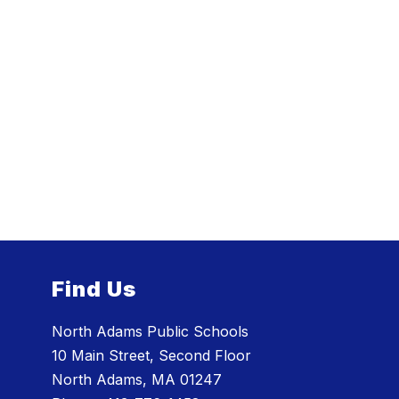
Find Us
North Adams Public Schools
10 Main Street, Second Floor
North Adams, MA 01247