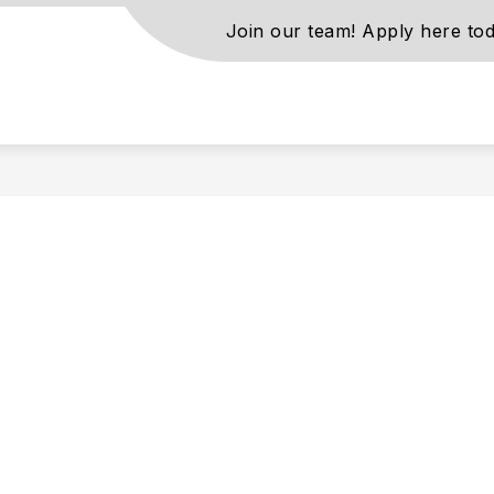
Join our team! Apply here tod
s
ls