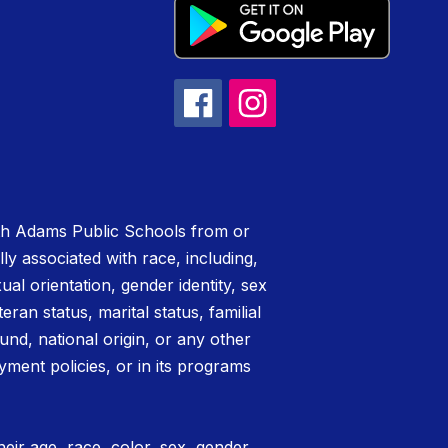
rth Adams Public Schools from or
lly associated with race, including,
xual orientation, gender identity, sex
teran status, marital status, familial
nd, national origin, or any other
yment policies, or in its programs
eir age, race, color, sex, gender