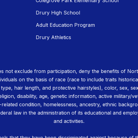
Colegrove Park Elementary School
Drury High School
Adult Education Program
Drury Athletics
 not exclude from participation, deny the benefits of No
ividuals on the basis of race (race to include traits historica
r type, hair length, and protective hairstyles), color, sex, se
igion, disability, age, genetic information, active military/ve
related condition, homelessness, ancestry, ethnic backgrou
deral law in the administration of its educational and emplo
and activities.
els that they have been discriminated against because of th