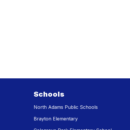
Schools
North Adams Public Schools
Brayton Elementary