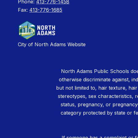
Phone:
413-776-1458
Fax:
413-776-1685
City of North Adams Website
North Adams Public Schools does
otherwise discriminate against, ind
but not limited to, hair texture, hai
stereotypes, sex characteristics, rel
status, pregnancy, or pregnancy-
category protected by state or fe
If someone has a complaint or fe