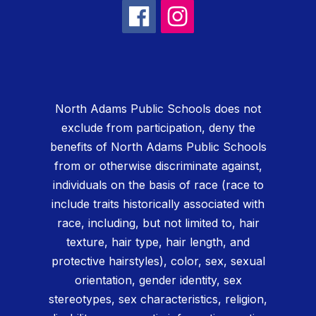
North Adams Public Schools does not
exclude from participation, deny the
benefits of North Adams Public Schools
from or otherwise discriminate against,
individuals on the basis of race (race to
include traits historically associated with
race, including, but not limited to, hair
texture, hair type, hair length, and
protective hairstyles), color, sex, sexual
orientation, gender identity, sex
stereotypes, sex characteristics, religion,