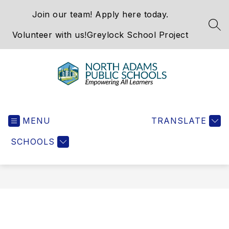
Skip
Join our team! Apply here today.
to
content
SEA
Volunteer with us!
Greylock School Project
North
Adams
MENU
Public
TRANSLATE
Schools
SCHOOLS
-