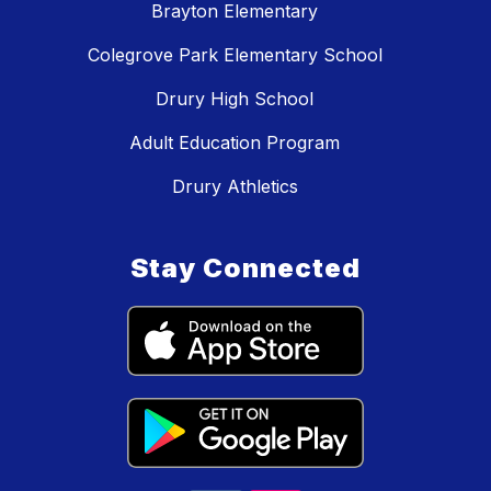
Brayton Elementary
Colegrove Park Elementary School
Drury High School
Adult Education Program
Drury Athletics
Stay Connected