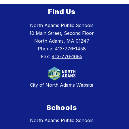
Find Us
North Adams Public Schools
10 Main Street, Second Floor
North Adams, MA 01247
Phone:
413-776-1458
Fax:
413-776-1685
City of North Adams Website
Schools
North Adams Public Schools