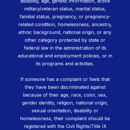
disability, age, genetic information, active
military/veteran status, marital status,
familial status, pregnancy, or pregnancy-
related condition, homelessness, ancestry,
ethnic background, national origin, or any
other category protected by state or
federal law in the administration of its
educational and employment policies, or in
its programs and activities.
If someone has a complaint or feels that
they have been discriminated against
because of their age, race, color, sex,
gender identity, religion, national origin,
sexual orientation, disability or
homelessness, their complaint should be
registered with the Civil Rights/Title IX