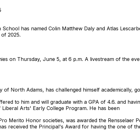
5
hool has named Colin Matthew Daly and Atlas Lescarbea
s of 2025.
ies on Thursday, June 5, at 6 p.m. A livestream of the even
y of North Adams, has challenged himself academically, goi
ffered to him and will graduate with a GPA of 4.6. and havi
 Liberal Arts' Early College Program. He has been
Pro Merito Honor societies, was awarded the Rensselaer Pol
 has received the Principal's Award for having the one of the