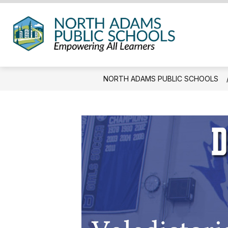
Skip
to
content
North
Adam
Public
NORTH ADAMS PUBLIC SCHOOLS
Schoo
-