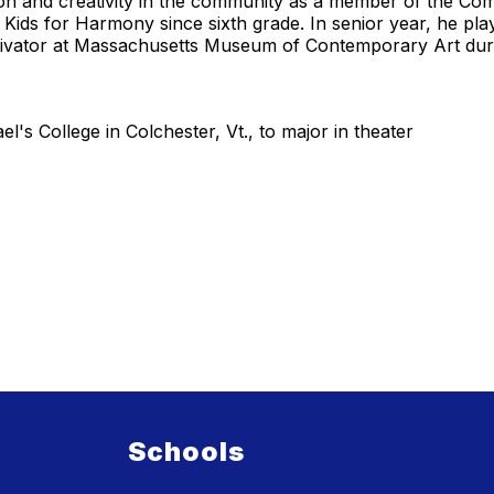
on and creativity in the community as a member of the Com
Kids for Harmony since sixth grade. In senior year, he pla
ctivator at Massachusetts Museum of Contemporary Art duri
l's College in Colchester, Vt., to major in theater
Schools