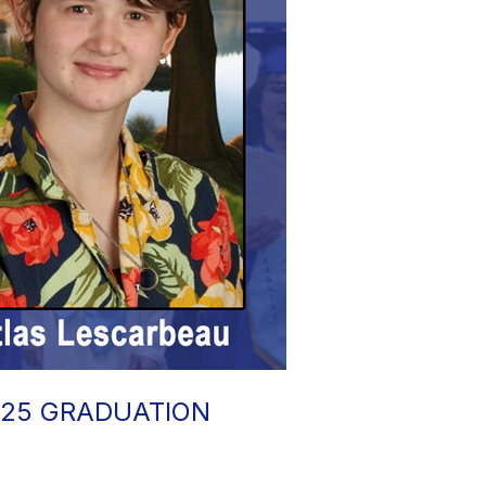
025 GRADUATION