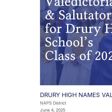
DRURY HIGH NAMES VAL
NAPS District
June 4, 2025