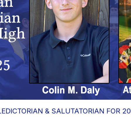
EDICTORIAN & SALUTATORIAN FOR 2