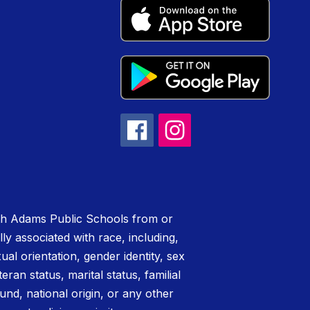
rth Adams Public Schools from or
lly associated with race, including,
xual orientation, gender identity, sex
teran status, marital status, familial
nd, national origin, or any other