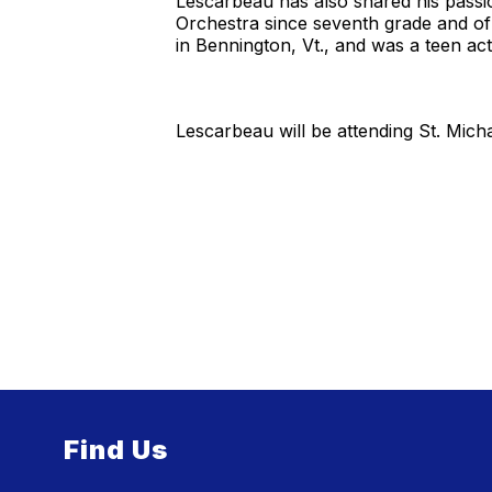
Lescarbeau has also shared his passi
Orchestra since seventh grade and of 
in Bennington, Vt., and was a teen a
Lescarbeau will be attending St. Michae
Find Us