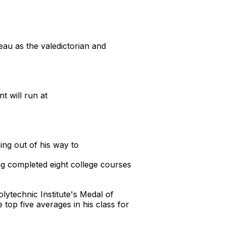
u as the valedictorian and
t will run at
ng out of his way to
ng completed eight college courses
ytechnic Institute's Medal of
 top five averages in his class for