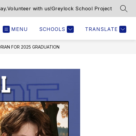
ay.
Volunteer with us!
Greylock School Project
SEAR
MENU
SCHOOLS
TRANSLATE
RIAN FOR 2025 GRADUATION