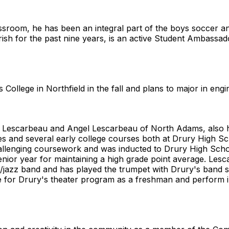
lassroom, he has been an integral part of the boys soccer a
rish for the past nine years, is an active Student Ambassa
College in Northfield in the fall and plans to major in engi
 Lescarbeau and Angel Lescarbeau of North Adams, also ha
es and several early college courses both at Drury High 
hallenging coursework and was inducted to Drury High Sch
nior year for maintaining a high grade point average. Les
jazz band and has played the trumpet with Drury's band si
ge for Drury's theater program as a freshman and perform 