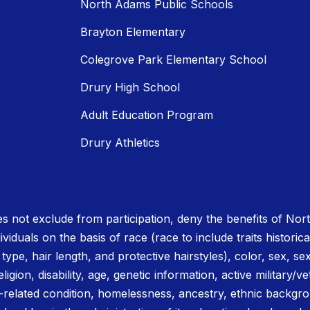
North Adams Public Schools
Brayton Elementary
Colegrove Park Elementary School
Drury High School
Adult Education Program
Drury Athletics
 not exclude from participation, deny the benefits of No
ividuals on the basis of race (race to include traits historica
r type, hair length, and protective hairstyles), color, sex, se
igion, disability, age, genetic information, active military/ve
related condition, homelessness, ancestry, ethnic backgrou