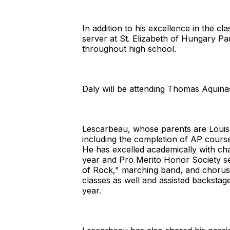
In addition to his excellence in the c
server at St. Elizabeth of Hungary Pa
throughout high school.
Daly will be attending Thomas Aquinas 
Lescarbeau, whose parents are Louis
including the completion of AP cours
He has excelled academically with c
year and Pro Merito Honor Society se
of Rock," marching band, and chorus/
classes as well and assisted backsta
year.