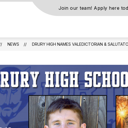
Join our team! Apply here tod
s
NEWS
DRURY HIGH NAMES VALEDICTORIAN & SALUTATO
ls