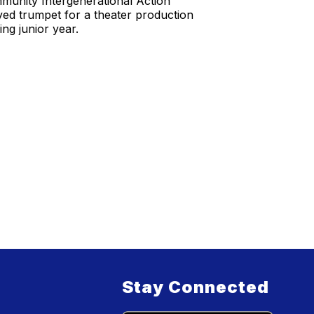
munity Intergenerational Action
yed trumpet for a theater production
ng junior year.
Stay Connected