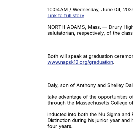
10:04AM / Wednesday, June 04, 202
Link to full story
NORTH ADAMS, Mass. — Drury High Sc
salutatorian, respectively, of the clas
Both will speak at graduation ceremon
www.napsk12.org/graduation
.
Daly, son of Anthony and Shelley Dal
take advantage of the opportunities o
through the Massachusetts College of
inducted into both the Nu Sigma and 
Distinction during his junior year and
four years.