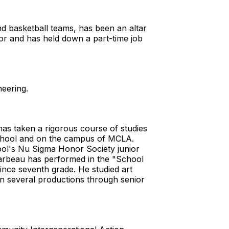
nd basketball teams, has been an altar
dor and has held down a part-time job
neering.
s taken a rigorous course of studies
School and on the campus of MCLA.
ool's Nu Sigma Honor Society junior
carbeau has performed in the "School
nce seventh grade. He studied art
in several productions through senior