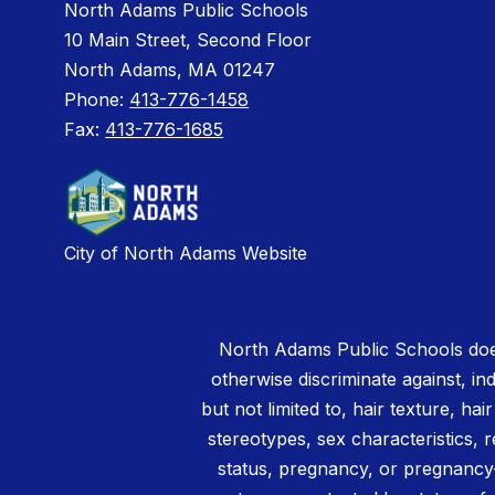
North Adams Public Schools
10 Main Street, Second Floor
North Adams, MA 01247
Phone:
413-776-1458
Fax:
413-776-1685
City of North Adams Website
North Adams Public Schools does
otherwise discriminate against, ind
but not limited to, hair texture, hai
stereotypes, sex characteristics, rel
status, pregnancy, or pregnancy-