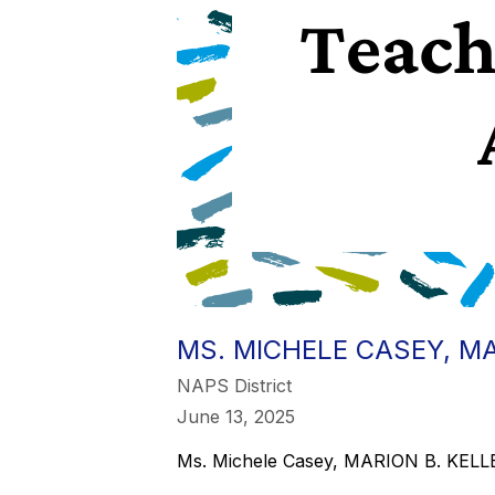
MS. MICHELE CASEY, MA
NAPS District
June 13, 2025
Ms. Michele Casey, MARION B. KE