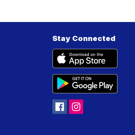
Stay Connected