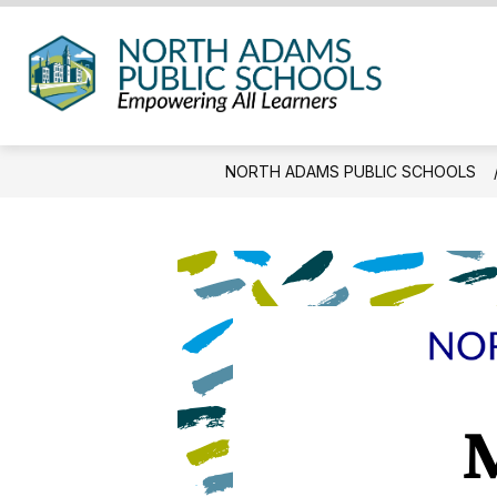
Skip
to
content
North
Adam
Public
NORTH ADAMS PUBLIC SCHOOLS
Schoo
-