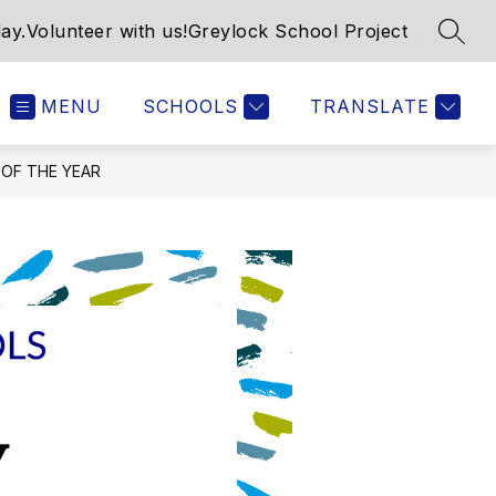
ay.
Volunteer with us!
Greylock School Project
SEAR
MENU
SCHOOLS
TRANSLATE
 OF THE YEAR