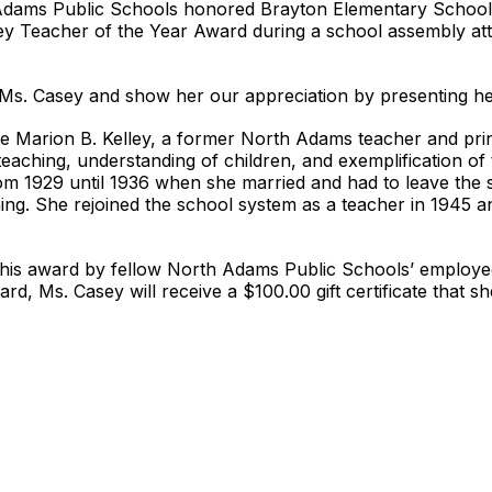
 Adams Public Schools honored Brayton Elementary School 
ey Teacher of the Year Award during a school assembly att
nk Ms. Casey and show her our appreciation by presenting he
e Marion B. Kelley, a former North Adams teacher and princ
l teaching, understanding of children, and exemplification of 
m 1929 until 1936 when she married and had to leave the 
g. She rejoined the school system as a teacher in 1945 and
this award by fellow North Adams Public Schools’ employee
ard, Ms. Casey will receive a $100.00 gift certificate that s