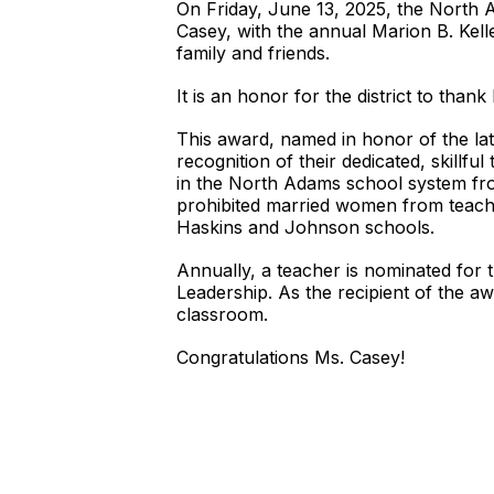
On Friday, June 13, 2025, the North
Casey, with the annual Marion B. Kell
family and friends.
It is an honor for the district to tha
This award, named in honor of the lat
recognition of their dedicated, skillfu
in the North Adams school system fro
prohibited married women from teachin
Haskins and Johnson schools.
Annually, a teacher is nominated for 
Leadership. As the recipient of the aw
classroom.
Congratulations Ms. Casey!