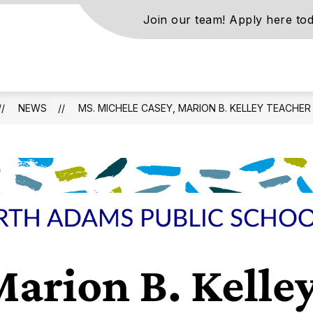
Join our team! Apply here tod
s
NEWS
MS. MICHELE CASEY, MARION B. KELLEY TEACHER
ls