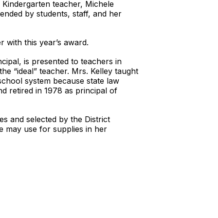
Kindergarten teacher, Michele
ended by students, staff, and her
r with this year’s award.
ipal, is presented to teachers in
the “ideal” teacher. Mrs. Kelley taught
school system because state law
 retired in 1978 as principal of
s and selected by the District
he may use for supplies in her