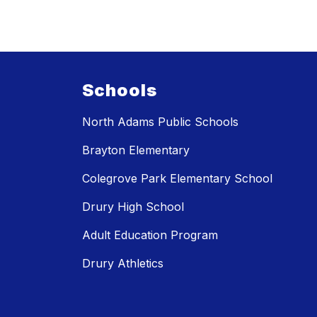
Schools
North Adams Public Schools
Brayton Elementary
Colegrove Park Elementary School
Drury High School
Adult Education Program
Drury Athletics