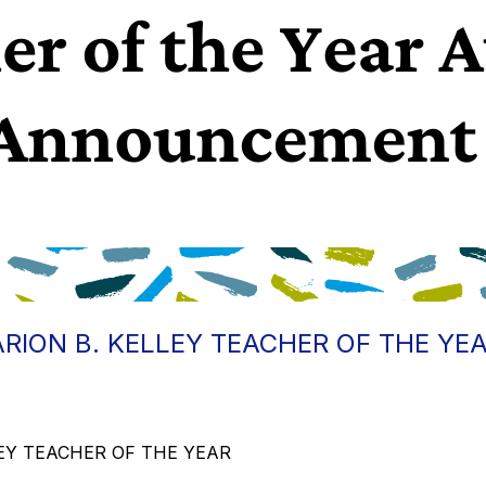
RION B. KELLEY TEACHER OF THE YE
LLEY TEACHER OF THE YEAR