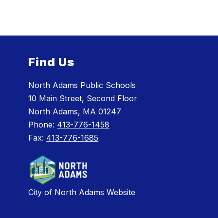
Find Us
North Adams Public Schools
10 Main Street, Second Floor
North Adams, MA 01247
Phone:
413-776-1458
Fax:
413-776-1685
City of North Adams Website