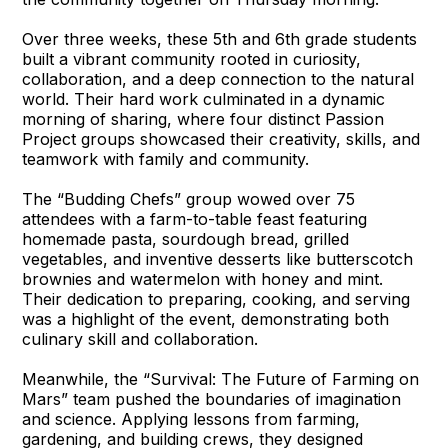
Over three weeks, these 5th and 6th grade students
built a vibrant community rooted in curiosity,
collaboration, and a deep connection to the natural
world. Their hard work culminated in a dynamic
morning of sharing, where four distinct Passion
Project groups showcased their creativity, skills, and
teamwork with family and community.
The “Budding Chefs” group wowed over 75
attendees with a farm-to-table feast featuring
homemade pasta, sourdough bread, grilled
vegetables, and inventive desserts like butterscotch
brownies and watermelon with honey and mint.
Their dedication to preparing, cooking, and serving
was a highlight of the event, demonstrating both
culinary skill and collaboration.
Meanwhile, the “Survival: The Future of Farming on
Mars” team pushed the boundaries of imagination
and science. Applying lessons from farming,
gardening, and building crews, they designed