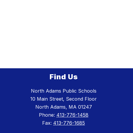
Find Us
North Adams Public Schools
10 Main Street, Second Floor
North Adams, MA 01247
Phone:
413-776-1458
Fax:
413-776-1685