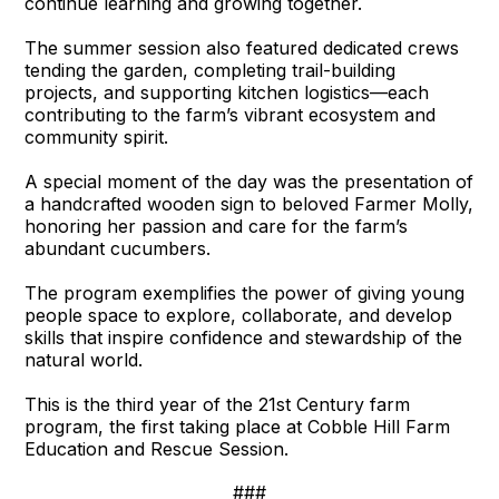
continue learning and growing together.
The summer session also featured dedicated crews
tending the garden, completing trail-building
projects, and supporting kitchen logistics—each
contributing to the farm’s vibrant ecosystem and
community spirit.
A special moment of the day was the presentation of
a handcrafted wooden sign to beloved Farmer Molly,
honoring her passion and care for the farm’s
abundant cucumbers.
The program exemplifies the power of giving young
people space to explore, collaborate, and develop
skills that inspire confidence and stewardship of the
natural world.
This is the third year of the 21st Century farm
program, the first taking place at Cobble Hill Farm
Education and Rescue Session.
###