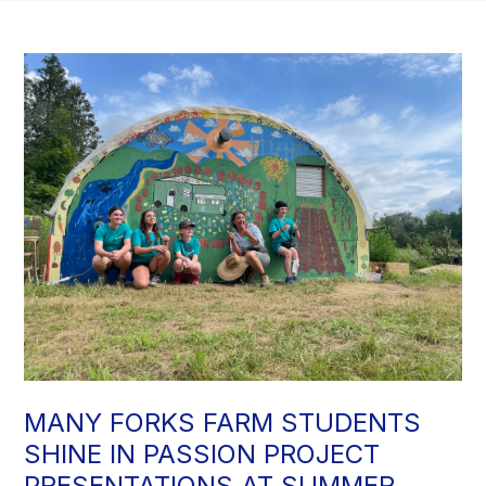
MANY FORKS FARM STUDENTS
SHINE IN PASSION PROJECT
PRESENTATIONS AT SUMMER