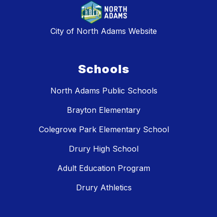
City of North Adams Website
Schools
North Adams Public Schools
Brayton Elementary
Colegrove Park Elementary School
Drury High School
Adult Education Program
Drury Athletics