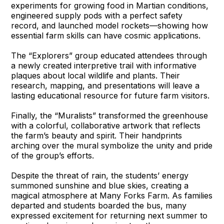
experiments for growing food in Martian conditions,
engineered supply pods with a perfect safety
record, and launched model rockets—showing how
essential farm skills can have cosmic applications.
The “Explorers” group educated attendees through
a newly created interpretive trail with informative
plaques about local wildlife and plants. Their
research, mapping, and presentations will leave a
lasting educational resource for future farm visitors.
Finally, the “Muralists” transformed the greenhouse
with a colorful, collaborative artwork that reflects
the farm’s beauty and spirit. Their handprints
arching over the mural symbolize the unity and pride
of the group’s efforts.
Despite the threat of rain, the students’ energy
summoned sunshine and blue skies, creating a
magical atmosphere at Many Forks Farm. As families
departed and students boarded the bus, many
expressed excitement for returning next summer to