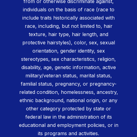
from or otherwise discriminate against,
individuals on the basis of race (race to
include traits historically associated with
race, including, but not limited to, hair
texture, hair type, hair length, and
protective hairstyles), color, sex, sexual
orientation, gender identity, sex
stereotypes, sex characteristics, religion,
disability, age, genetic information, active
military/veteran status, marital status,
familial status, pregnancy, or pregnancy-
related condition, homelessness, ancestry,
ethnic background, national origin, or any
other category protected by state or
federal law in the administration of its
educational and employment policies, or in
its programs and activities.