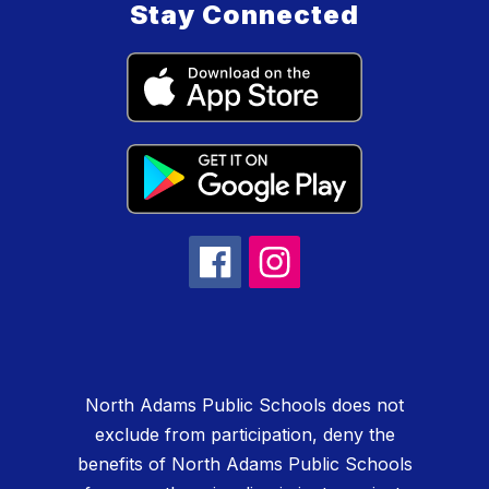
Stay Connected
North Adams Public Schools does not
exclude from participation, deny the
benefits of North Adams Public Schools