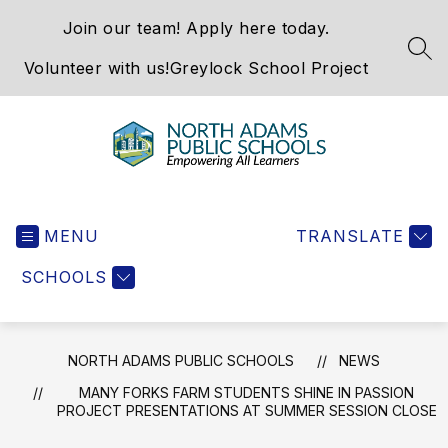
Skip
Join our team! Apply here today.
to
content
SEA
Volunteer with us!
Greylock School Project
North
Adams
MENU
Public
TRANSLATE
Schools
SCHOOLS
-
NORTH ADAMS PUBLIC SCHOOLS
NEWS
MANY FORKS FARM STUDENTS SHINE IN PASSION
PROJECT PRESENTATIONS AT SUMMER SESSION CLOSE