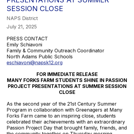
SESSION CLOSE
NAPS District
July 21, 2025
PRESS CONTACT
Emily Schiavoni
Family & Community Outreach Coordinator
North Adams Public Schools
eschiavoni@napsk12.org
FOR IMMEDIATE RELEASE
MANY FORKS FARM STUDENTS SHINE IN PASSION
PROJECT PRESENTATIONS AT SUMMER SESSION
CLOSE
As the second year of the 21st Century Summer
Program in collaboration with Greenagers at Many
Forks Farm came to an inspiring close, students
celebrated their achievements with an extraordinary
Passion Project Day that brought family, friends, and
the community together on Thursday morning.