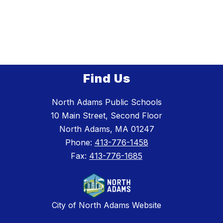
Find Us
North Adams Public Schools
10 Main Street, Second Floor
North Adams, MA 01247
Phone:
413-776-1458
Fax:
413-776-1685
City of North Adams Website