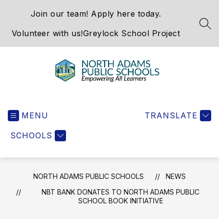
Skip
Join our team! Apply here today.
to
content
SEA
Volunteer with us!
Greylock School Project
North
Adams
MENU
Public
TRANSLATE
Schools
SCHOOLS
-
NORTH ADAMS PUBLIC SCHOOLS
NEWS
NBT BANK DONATES TO NORTH ADAMS PUBLIC
SCHOOL BOOK INITIATIVE