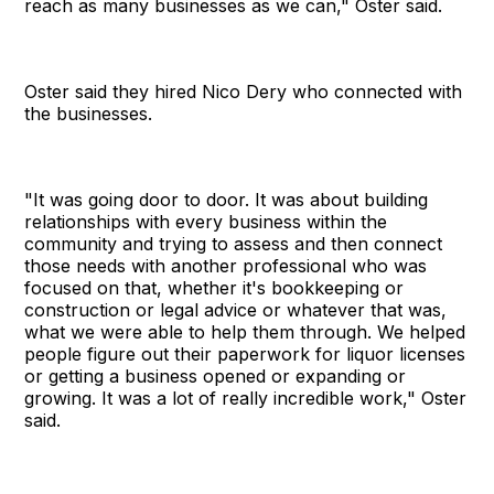
reach as many businesses as we can," Oster said.
Oster said they hired Nico Dery who connected with
the businesses.
"It was going door to door. It was about building
relationships with every business within the
community and trying to assess and then connect
those needs with another professional who was
focused on that, whether it's bookkeeping or
construction or legal advice or whatever that was,
what we were able to help them through. We helped
people figure out their paperwork for liquor licenses
or getting a business opened or expanding or
growing. It was a lot of really incredible work," Oster
said.