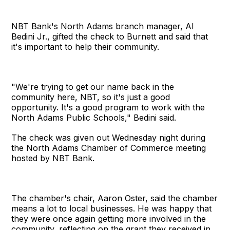
NBT Bank's North Adams branch manager, Al
Bedini Jr., gifted the check to Burnett and said that
it's important to help their community.
"We're trying to get our name back in the
community here, NBT, so it's just a good
opportunity. It's a good program to work with the
North Adams Public Schools," Bedini said.
The check was given out Wednesday night during
the North Adams Chamber of Commerce meeting
hosted by NBT Bank.
The chamber's chair, Aaron Oster, said the chamber
means a lot to local businesses. He was happy that
they were once again getting more involved in the
community, reflecting on the grant they received in