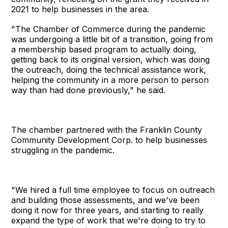
2021 to help businesses in the area.
"The Chamber of Commerce during the pandemic
was undergoing a little bit of a transition, going from
a membership based program to actually doing,
getting back to its original version, which was doing
the outreach, doing the technical assistance work,
helping the community in a more person to person
way than had done previously," he said.
The chamber partnered with the Franklin County
Community Development Corp. to help businesses
struggling in the pandemic.
"We hired a full time employee to focus on outreach
and building those assessments, and we've been
doing it now for three years, and starting to really
expand the type of work that we're doing to try to