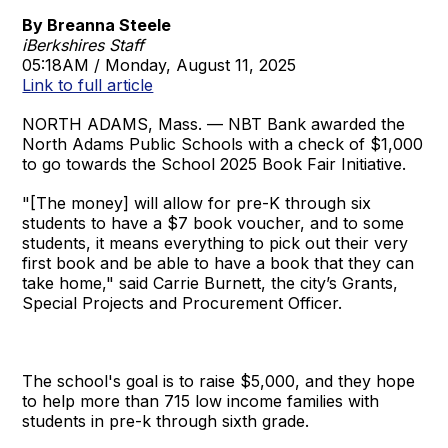
By Breanna Steele
iBerkshires Staff
05:18AM / Monday, August 11, 2025
Link to full article
NORTH ADAMS, Mass. — NBT Bank awarded the
North Adams Public Schools with a check of $1,000
to go towards the School 2025 Book Fair Initiative.
"[The money] will allow for pre-K through six
students to have a $7 book voucher, and to some
students, it means everything to pick out their very
first book and be able to have a book that they can
take home," said Carrie Burnett, the city’s Grants,
Special Projects and Procurement Officer.
The school's goal is to raise $5,000, and they hope
to help more than 715 low income families with
students in pre-k through sixth grade.