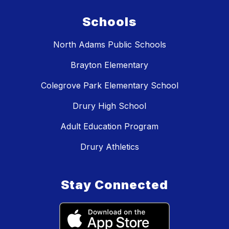
Schools
North Adams Public Schools
Brayton Elementary
Colegrove Park Elementary School
Drury High School
Adult Education Program
Drury Athletics
Stay Connected