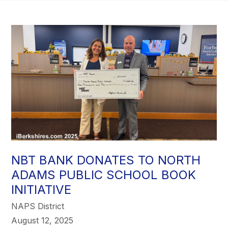
NBT BANK DONATES TO NORTH
ADAMS PUBLIC SCHOOL BOOK
INITIATIVE
NAPS District
August 12, 2025