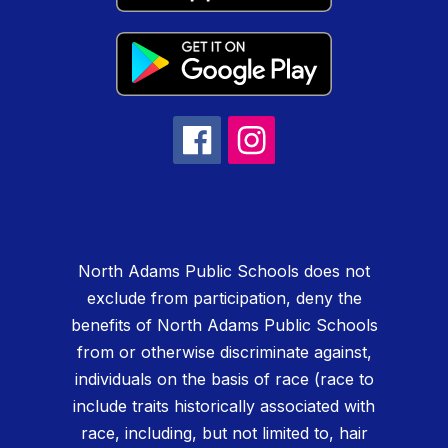
North Adams Public Schools does not
exclude from participation, deny the
benefits of North Adams Public Schools
from or otherwise discriminate against,
individuals on the basis of race (race to
include traits historically associated with
race, including, but not limited to, hair