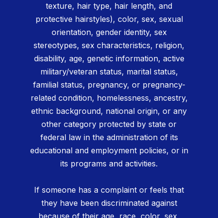
texture, hair type, hair length, and
protective hairstyles), color, sex, sexual
orientation, gender identity, sex
stereotypes, sex characteristics, religion,
disability, age, genetic information, active
military/veteran status, marital status,
familial status, pregnancy, or pregnancy-
related condition, homelessness, ancestry,
ethnic background, national origin, or any
other category protected by state or
federal law in the administration of its
educational and employment policies, or in
its programs and activities.
If someone has a complaint or feels that
they have been discriminated against
because of their age, race, color, sex,