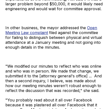
larger problem beyond $50,000, it would likely need
engineering and would wait for committee approval.
In other business, the mayor addressed the
Open
Meeting Law complaint
filed against the committee
for failing to distinguish between physical and virtual
attendance at a January meeting and not going into
enough details in the minutes.
"We modified our minutes to reflect who was online
and who was in person. We made that change, we
submitted it to the [attorney general's office] ... And
then a second inquiry, I believe, was made about
how our meeting minutes weren't robust enough to
reflect the discussion that was recorded," she said.
"You probably read about it all over Facebook
because it was plastered all over Facebook that it