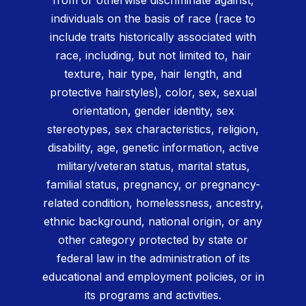
individuals on the basis of race (race to
include traits historically associated with
race, including, but not limited to, hair
texture, hair type, hair length, and
protective hairstyles), color, sex, sexual
orientation, gender identity, sex
stereotypes, sex characteristics, religion,
disability, age, genetic information, active
military/veteran status, marital status,
familial status, pregnancy, or pregnancy-
related condition, homelessness, ancestry,
ethnic background, national origin, or any
other category protected by state or
federal law in the administration of its
educational and employment policies, or in
its programs and activities.