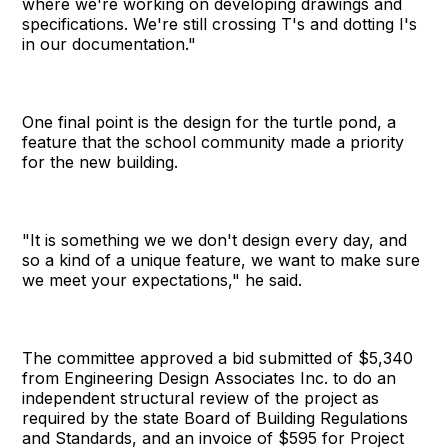
where we're working on developing drawings and
specifications. We're still crossing T's and dotting I's
in our documentation."
One final point is the design for the turtle pond, a
feature that the school community made a priority
for the new building.
"It is something we we don't design every day, and
so a kind of a unique feature, we want to make sure
we meet your expectations," he said.
The committee approved a bid submitted of $5,340
from Engineering Design Associates Inc. to do an
independent structural review of the project as
required by the state Board of Building Regulations
and Standards, and an invoice of $595 for Project