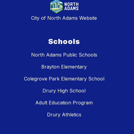
City of North Adams Website
Schools
North Adams Public Schools
Brayton Elementary
Colegrove Park Elementary School
Drury High School
Adult Education Program
Drury Athletics