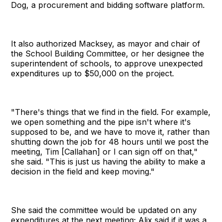
Dog, a procurement and bidding software platform.
It also authorized Macksey, as mayor and chair of
the School Building Committee, or her designee the
superintendent of schools, to approve unexpected
expenditures up to $50,000 on the project.
"There's things that we find in the field. For example,
we open something and the pipe isn't where it's
supposed to be, and we have to move it, rather than
shutting down the job for 48 hours until we post the
meeting, Tim [Callahan] or I can sign off on that,"
she said. "This is just us having the ability to make a
decision in the field and keep moving."
She said the committee would be updated on any
expenditures at the next meeting; Alix said if it was a