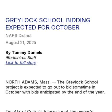
GREYLOCK SCHOOL BIDDING
EXPECTED FOR OCTOBER
NAPS District
August 21, 2025
By Tammy Daniels
iBerkshires Staff
Link to full story
NORTH ADAMS, Mass. — The Greylock School
project is expected to go out to bid sometime in
October with bids anticipated by the end of the year.
Tim Alix of Collier's International, the owner's