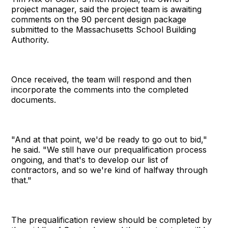
project manager, said the project team is awaiting
comments on the 90 percent design package
submitted to the Massachusetts School Building
Authority.
Once received, the team will respond and then
incorporate the comments into the completed
documents.
"And at that point, we'd be ready to go out to bid,"
he said. "We still have our prequalification process
ongoing, and that's to develop our list of
contractors, and so we're kind of halfway through
that."
The prequalification review should be completed by