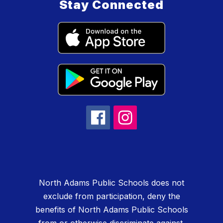
Stay Connected
North Adams Public Schools does not
exclude from participation, deny the
benefits of North Adams Public Schools
from or otherwise discriminate against,