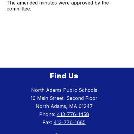
The amended minutes were approved by the
committee.
Find Us
North Adams Public Schools
10 Main Street, Second Floor
North Adams, MA 01247
Phone:
413-776-1458
Fax:
413-776-1685