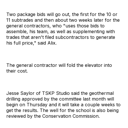
Two package bids will go out, the first for the 10 or
11 subtrades and then about two weeks later for the
general contractors, who "uses those bids to
assemble, his team, as well as supplementing with
trades that aren't filed subcontractors to generate
his full price," said Alix.
The general contractor will fold the elevator into
their cost.
Jesse Saylor of TSKP Studio said the geothermal
drilling approved by the committee last month will
begin on Thursday and it will take a couple weeks to
get the results. The well for the school is also being
reviewed by the Conservation Commission.