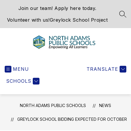
Skip
Join our team! Apply here today.
to
content
SEA
Volunteer with us!
Greylock School Project
North
Adams
MENU
Public
TRANSLATE
Schools
SCHOOLS
-
NORTH ADAMS PUBLIC SCHOOLS
NEWS
GREYLOCK SCHOOL BIDDING EXPECTED FOR OCTOBER