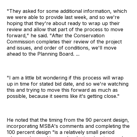
"They asked for some additional information, which
we were able to provide last week, and so we're
hoping that they're about ready to wrap up their
review and allow that part of the process to move
forward," he said. "After the Conservation
Commission completes their review of the project
and issues, and order of conditions, we'll move
ahead to the Planning Board. ...
"I am a little bit wondering if this process will wrap
up in time for stated bid date, and so we're watching
this and trying to move this forward as much as
possible, because it seems like it's getting close."
He noted that the timing from the 90 percent design,
incorporating MSBA's comments and completing the
100 percent design "is a relatively small period