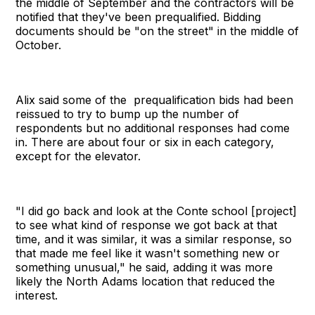
the middle of September and the contractors will be
notified that they've been prequalified. Bidding
documents should be "on the street" in the middle of
October.
Alix said some of the prequalification bids had been
reissued to try to bump up the number of
respondents but no additional responses had come
in. There are about four or six in each category,
except for the elevator.
"I did go back and look at the Conte school [project]
to see what kind of response we got back at that
time, and it was similar, it was a similar response, so
that made me feel like it wasn't something new or
something unusual," he said, adding it was more
likely the North Adams location that reduced the
interest.