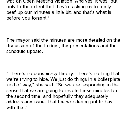
was an Open Meeting violation. And yes, it was, but
only to the extent that they're asking us to really
beef up our minutes a little bit, and that's what is
before you tonight."
The mayor said the minutes are more detailed on the
discussion of the budget, the presentations and the
schedule update.
"There's no conspiracy theory. There's nothing that
we're trying to hide. We just do things in a boilerplate
kind of way," she said. "So we are responding in the
sense that we are going to revote these minutes for
the second time, and hopefully they adequately
address any issues that the wondering public has
with that."