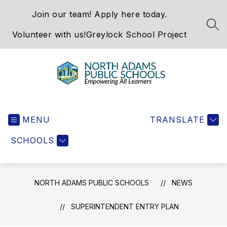
Skip
Join our team! Apply here today.
to
content
SEA
Volunteer with us!
Greylock School Project
North
Adams
MENU
Public
TRANSLATE
Schools
SCHOOLS
-
NORTH ADAMS PUBLIC SCHOOLS
NEWS
SUPERINTENDENT ENTRY PLAN