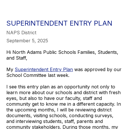
SUPERINTENDENT ENTRY PLAN
NAPS District
September 5, 2025
Hi North Adams Public Schools Families, Students,
and Staff,
My
Superintendent Entry Plan
was approved by our
School Committee last week.
I see this entry plan as an opportunity not only to
learn more about our schools and district with fresh
eyes, but also to have our faculty, staff and
community get to know me in a different capacity. In
the upcoming months, I will be reviewing district
documents, visiting schools, conducting surveys,
and interviewing students, staff, parents and
community stakeholders. During those months, my