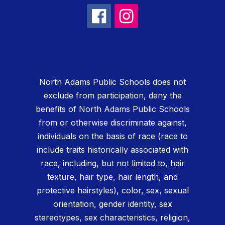
North Adams Public Schools does not
exclude from participation, deny the
benefits of North Adams Public Schools
from or otherwise discriminate against,
individuals on the basis of race (race to
include traits historically associated with
race, including, but not limited to, hair
texture, hair type, hair length, and
protective hairstyles), color, sex, sexual
orientation, gender identity, sex
stereotypes, sex characteristics, religion,