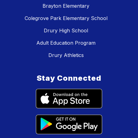
Brayton Elementary
Colegrove Park Elementary School
Drury High School
Adult Education Program
Drury Athletics
Stay Connected