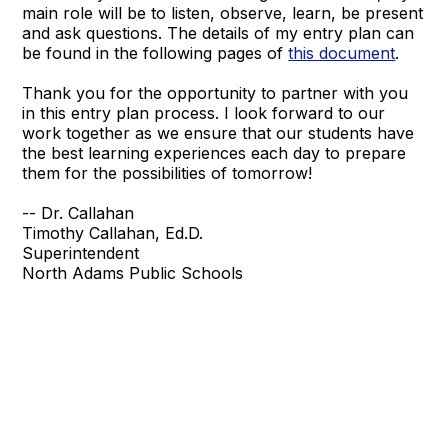
main role will be to listen, observe, learn, be present
and ask questions. The details of my entry plan can
be found in the following pages of
this document
.
Thank you for the opportunity to partner with you
in this entry plan process. I look forward to our
work together as we ensure that our students have
the best learning experiences each day to prepare
them for the possibilities of tomorrow!
-- Dr. Callahan
Timothy Callahan, Ed.D.
Superintendent
North Adams Public Schools