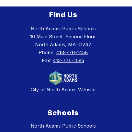
Find Us
North Adams Public Schools
10 Main Street, Second Floor
North Adams, MA 01247
Phone:
413-776-1458
Fax:
413-776-1685
City of North Adams Website
Schools
North Adams Public Schools