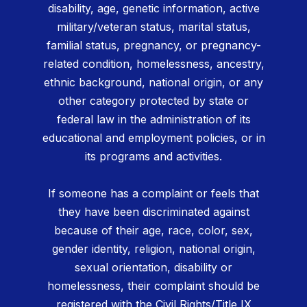
disability, age, genetic information, active
military/veteran status, marital status,
familial status, pregnancy, or pregnancy-
related condition, homelessness, ancestry,
ethnic background, national origin, or any
other category protected by state or
federal law in the administration of its
educational and employment policies, or in
its programs and activities.
If someone has a complaint or feels that
they have been discriminated against
because of their age, race, color, sex,
gender identity, religion, national origin,
sexual orientation, disability or
homelessness, their complaint should be
registered with the Civil Rights/Title IX