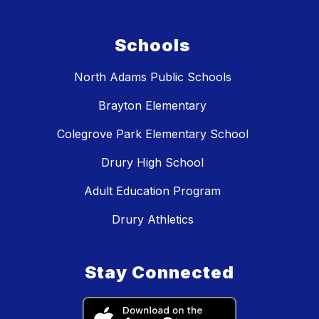
Schools
North Adams Public Schools
Brayton Elementary
Colegrove Park Elementary School
Drury High School
Adult Education Program
Drury Athletics
Stay Connected