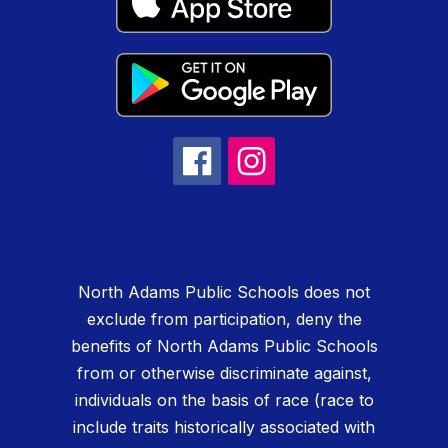
North Adams Public Schools does not
exclude from participation, deny the
benefits of North Adams Public Schools
from or otherwise discriminate against,
individuals on the basis of race (race to
include traits historically associated with