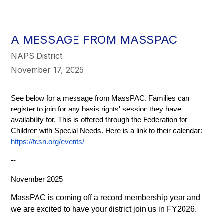
A MESSAGE FROM MASSPAC
NAPS District
November 17, 2025
See below for a message from MassPAC. Families can 
register to join for any basis rights' session they have 
availability for. This is offered through the Federation for 
Children with Special Needs. Here is a link to their calendar:
https://fcsn.org/events/
--
November 2025
MassPAC is coming off a record membership year and 
we are excited to have your district join us in FY2026.