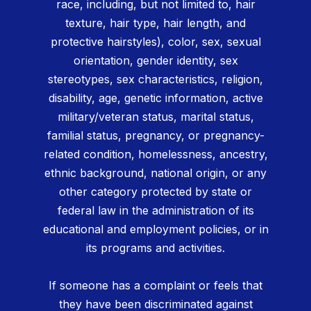
race, including, but not limited to, hair
texture, hair type, hair length, and
protective hairstyles), color, sex, sexual
orientation, gender identity, sex
stereotypes, sex characteristics, religion,
disability, age, genetic information, active
military/veteran status, marital status,
familial status, pregnancy, or pregnancy-
related condition, homelessness, ancestry,
ethnic background, national origin, or any
other category protected by state or
federal law in the administration of its
educational and employment policies, or in
its programs and activities.
If someone has a complaint or feels that
they have been discriminated against