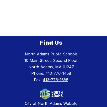
Find Us
North Adams Public Schools
10 Main Street, Second Floor
North Adams, MA 01247
Phone:
413-776-1458
Fax:
413-776-1685
City of North Adams Website