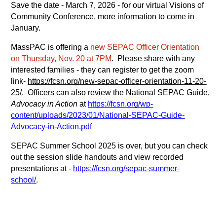
Save the date - March 7, 2026 - for our virtual Visions of 
Community Conference, more information to come in 
January.
MassPAC is offering a 
new SEPAC Officer Orientation 
on Thursday, Nov. 20 at 7PM
.  Please share with any 
interested families - they can register to get the zoom 
link-
https://fcsn.org/new-sepac-officer-orientation-11-20-
25/
.  Officers can also review the National SEPAC Guide, 
Advocacy in Action
 at
https://fcsn.org/wp-
content/uploads/2023/01/National-SEPAC-Guide-
Advocacy-in-Action.pdf
SEPAC Summer School 2025 is over, but you can check 
out the session slide handouts and view recorded 
presentations at -
https://fcsn.org/sepac-summer-
school/
.  