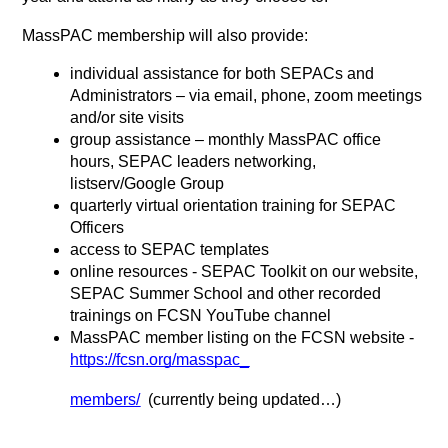
MassPAC membership will also provide:
individual assistance for both SEPACs and 
Administrators – via email, phone, zoom meetings 
and/or site visits
group assistance – monthly MassPAC office 
hours, SEPAC leaders networking, 
listserv/Google Group
quarterly virtual orientation training for SEPAC 
Officers
access to SEPAC templates
online resources - SEPAC Toolkit on our website, 
SEPAC Summer School and other recorded 
trainings on FCSN YouTube channel
MassPAC member listing on the FCSN website -
https://fcsn.org/masspac_
members/
  (currently being updated…)