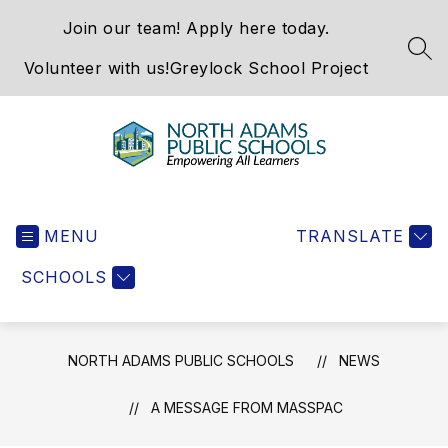
Skip
Join our team! Apply here today.
to
content
SEA
Volunteer with us!
Greylock School Project
North
Adams
MENU
Public
TRANSLATE
Schools
SCHOOLS
-
NORTH ADAMS PUBLIC SCHOOLS
NEWS
A MESSAGE FROM MASSPAC