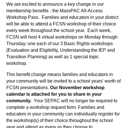
We are excited to announce a key change in our 
membership benefits - the MassPAC All-Access 
Workshop Pass.  Families and educators in your district 
will be able to attend a FCSN workshop of their choice 
every week throughout the school year.  Each week, 
FCSN will host 4 virtual workshops on Monday through 
Thursday: one each of our 3 Basic Rights workshops 
(Evaluation and Eligibility, Understanding the IEP and 
Transition Planning) as well as 1 special topic 
workshop. 
This benefit change means families and educators in 
your community will be invited to a school years' worth of 
FCSN presentations. 
Our November workshop 
calendar is attached for you to share in your 
community.
  Your SEPAC will no longer be required to 
complete a workshop request form. Families and 
educators in your community can individually register for 
the workshop(s) of their choice throughout the school 
year and attend as many as they choose to.