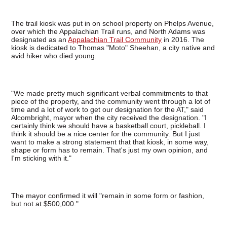
The trail kiosk was put in on school property on Phelps Avenue,
over which the Appalachian Trail runs, and North Adams was
designated as an
Appalachian Trail Community
in 2016. The
kiosk is dedicated to Thomas "Moto" Sheehan, a city native and
avid hiker who died young.
"We made pretty much significant verbal commitments to that
piece of the property, and the community went through a lot of
time and a lot of work to get our designation for the AT," said
Alcombright, mayor when the city received the designation. "I
certainly think we should have a basketball court, pickleball. I
think it should be a nice center for the community. But I just
want to make a strong statement that that kiosk, in some way,
shape or form has to remain. That's just my own opinion, and
I'm sticking with it."
The mayor confirmed it will "remain in some form or fashion,
but not at $500,000."