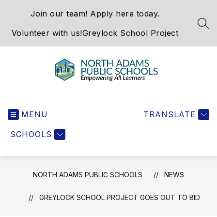
Skip
Join our team! Apply here today.
to
content
SEA
Volunteer with us!
Greylock School Project
North
Adams
MENU
Public
TRANSLATE
Schools
SCHOOLS
-
NORTH ADAMS PUBLIC SCHOOLS
NEWS
GREYLOCK SCHOOL PROJECT GOES OUT TO BID