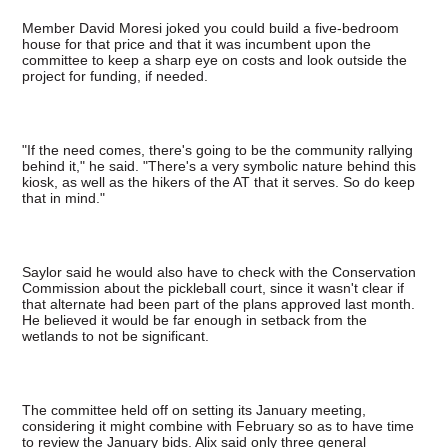
Member David Moresi joked you could build a five-bedroom
house for that price and that it was incumbent upon the
committee to keep a sharp eye on costs and look outside the
project for funding, if needed.
"If the need comes, there's going to be the community rallying
behind it," he said. "There's a very symbolic nature behind this
kiosk, as well as the hikers of the AT that it serves. So do keep
that in mind."
Saylor said he would also have to check with the Conservation
Commission about the pickleball court, since it wasn't clear if
that alternate had been part of the plans approved last month.
He believed it would be far enough in setback from the
wetlands to not be significant.
The committee held off on setting its January meeting,
considering it might combine with February so as to have time
to review the January bids. Alix said only three general