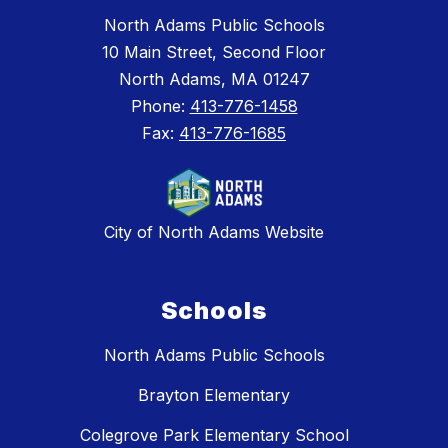
North Adams Public Schools
10 Main Street, Second Floor
North Adams, MA 01247
Phone:
413-776-1458
Fax:
413-776-1685
City of North Adams Website
Schools
North Adams Public Schools
Brayton Elementary
Colegrove Park Elementary School