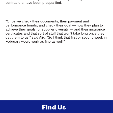
contractors have been prequalified.
"Once we check their documents, their payment and
performance bonds, and check their goal — how they plan to
achieve their goals for supplier diversity — and their insurance
certificates and that sort of stuff that won't take long once they
get them to us," said Alix. "So I think that first or second week in
February would work as fine as well."
Find Us