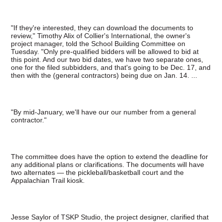
"If they're interested, they can download the documents to
review," Timothy Alix of Collier's International, the owner's
project manager, told the School Building Committee on
Tuesday. "Only pre-qualified bidders will be allowed to bid at
this point. And our two bid dates, we have two separate ones,
one for the filed subbidders, and that's going to be Dec. 17, and
then with the (general contractors) being due on Jan. 14. ...
"By mid-January, we'll have our our number from a general
contractor."
The committee does have the option to extend the deadline for
any additional plans or clarifications. The documents will have
two alternates — the pickleball/basketball court and the
Appalachian Trail kiosk.
Jesse Saylor of TSKP Studio, the project designer, clarified that