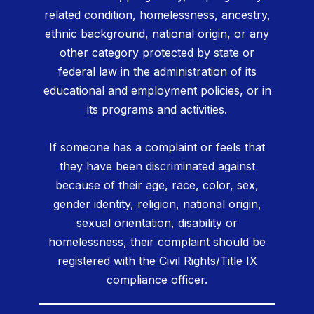
related condition, homelessness, ancestry,
ethnic background, national origin, or any
other category protected by state or
federal law in the administration of its
educational and employment policies, or in
its programs and activities.
If someone has a complaint or feels that
they have been discriminated against
because of their age, race, color, sex,
gender identity, religion, national origin,
sexual orientation, disability or
homelessness, their complaint should be
registered with the Civil Rights/Title IX
compliance officer.