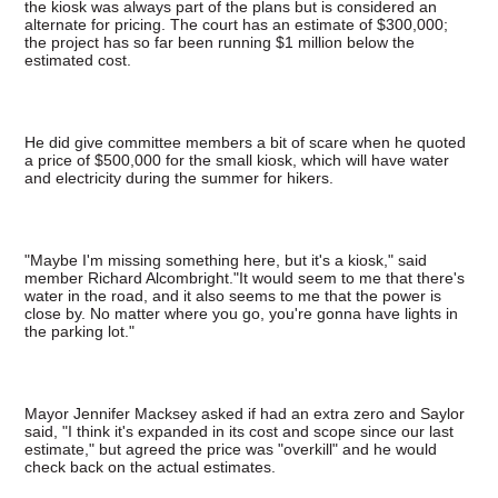
the kiosk was always part of the plans but is considered an
alternate for pricing. The court has an estimate of $300,000;
the project has so far been running $1 million below the
estimated cost.
He did give committee members a bit of scare when he quoted
a price of $500,000 for the small kiosk, which will have water
and electricity during the summer for hikers.
"Maybe I'm missing something here, but it's a kiosk," said
member Richard Alcombright."It would seem to me that there's
water in the road, and it also seems to me that the power is
close by. No matter where you go, you're gonna have lights in
the parking lot."
Mayor Jennifer Macksey asked if had an extra zero and Saylor
said, "I think it's expanded in its cost and scope since our last
estimate," but agreed the price was "overkill" and he would
check back on the actual estimates.