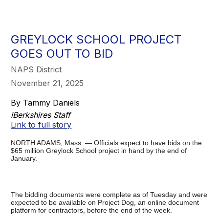
GREYLOCK SCHOOL PROJECT
GOES OUT TO BID
NAPS District
November 21, 2025
By Tammy Daniels
iBerkshires Staff
Link to full story
NORTH ADAMS, Mass. — Officials expect to have bids on the
$65 million Greylock School project in hand by the end of
January.
The bidding documents were complete as of Tuesday and were
expected to be available on Project Dog, an online document
platform for contractors, before the end of the week.