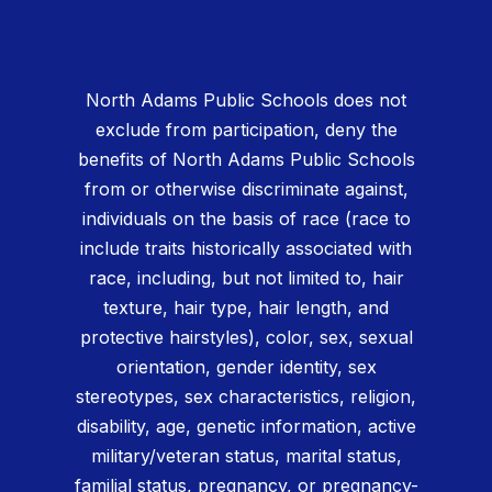
North Adams Public Schools does not
exclude from participation, deny the
benefits of North Adams Public Schools
from or otherwise discriminate against,
individuals on the basis of race (race to
include traits historically associated with
race, including, but not limited to, hair
texture, hair type, hair length, and
protective hairstyles), color, sex, sexual
orientation, gender identity, sex
stereotypes, sex characteristics, religion,
disability, age, genetic information, active
military/veteran status, marital status,
familial status, pregnancy, or pregnancy-