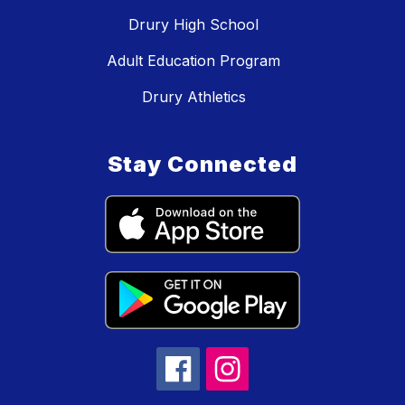
Drury High School
Adult Education Program
Drury Athletics
Stay Connected