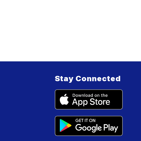
Stay Connected