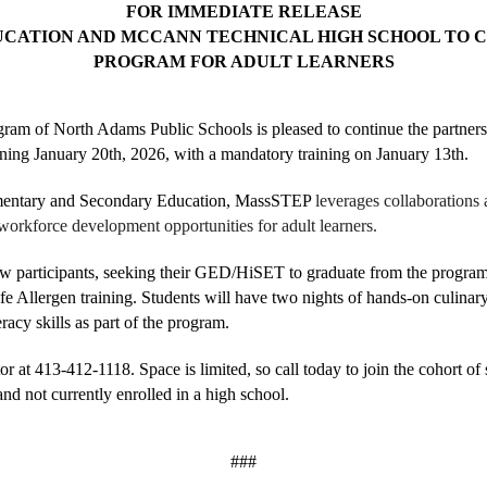
FOR IMMEDIATE RELEASE
CATION AND MCCANN TECHNICAL HIGH SCHOOL TO CO
PROGRAM FOR ADULT LEARNERS
ram of North Adams Public Schools is pleased to continue the partner
ing January 20th, 2026, with a mandatory training on January 13th.
ementary and Secondary Education, MassSTEP 
leverages collaborations
workforce development opportunities for adult learners.
ow participants, seeking their GED/HiSET to graduate from the program
fe Allergen training. Students will have two nights of hands-on culinary
racy skills as part of the program. 
r at 413-412-1118. Space is limited, so call today to join the cohort of 
and not currently enrolled in a high school. 
###