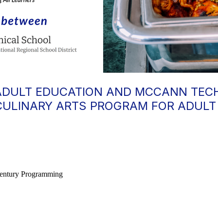
ADULT EDUCATION AND MCCANN TEC
CULINARY ARTS PROGRAM FOR ADULT
 Century Programming