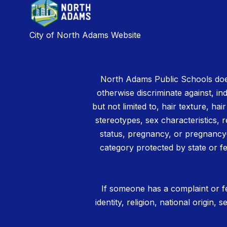
City of North Adams Website
North Adams Public Schools does
otherwise discriminate against, ind
but not limited to, hair texture, hai
stereotypes, sex characteristics, rel
status, pregnancy, or pregnancy-
category protected by state or fe
If someone has a complaint or fe
identity, religion, national origin,