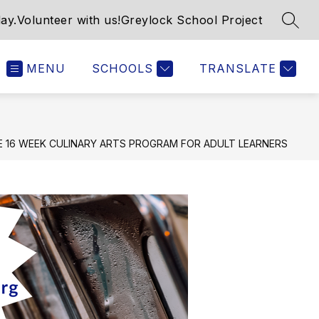
ay.
Volunteer with us!
Greylock School Project
SEAR
MENU
SCHOOLS
TRANSLATE
 16 WEEK CULINARY ARTS PROGRAM FOR ADULT LEARNERS