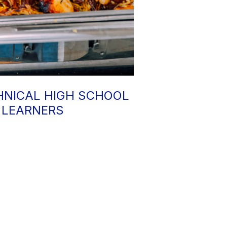
HNICAL HIGH SCHOOL
 LEARNERS