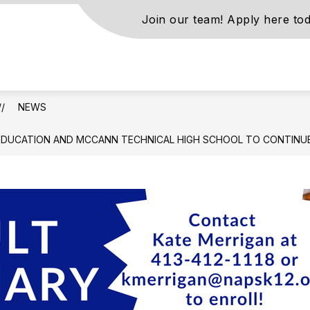
Join our team! Apply here tod
s
NEWS
ls
EDUCATION AND MCCANN TECHNICAL HIGH SCHOOL TO CONTINUE