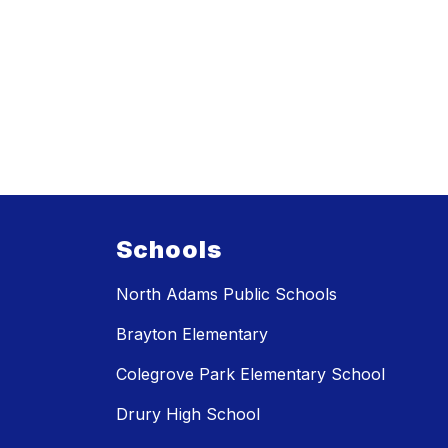
Schools
North Adams Public Schools
Brayton Elementary
Colegrove Park Elementary School
Drury High School