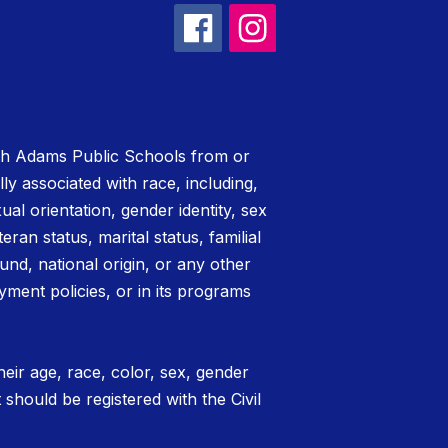
rth Adams Public Schools from or
lly associated with race, including,
xual orientation, gender identity, sex
teran status, marital status, familial
nd, national origin, or any other
yment policies, or in its programs
eir age, race, color, sex, gender
t should be registered with the Civil