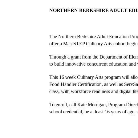
NORTHERN BERKSHIRE ADULT EDU
The Northern Berkshire Adult Education Prog
offer a MassSTEP Culinary Arts cohort beginn
Through a grant from the Department of El
to build innovative concurrent education and 
This 16 week Culinary Arts program will all
Food Handler Certification, as well as ServSa
class, with workforce readiness and digital lite
To enroll, call Kate Merrigan, Program Directo
school credential, be at least 16 years of age, 