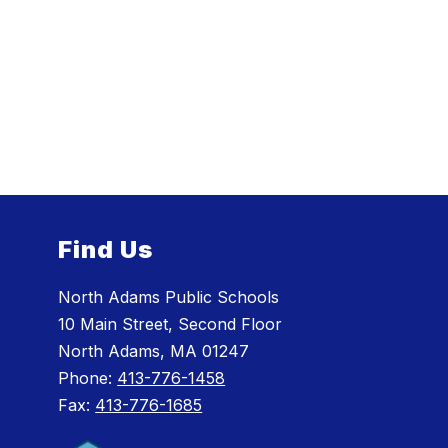
Find Us
North Adams Public Schools
10 Main Street, Second Floor
North Adams, MA 01247
Phone:
413-776-1458
Fax:
413-776-1685