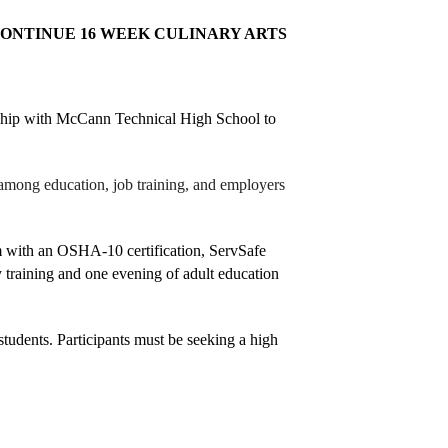
NTINUE 16 WEEK CULINARY ARTS 
ship with McCann Technical High School to 
 among education, job training, and employers 
 with an OSHA-10 certification, ServSafe 
 training and one evening of adult education 
students. Participants must be seeking a high 