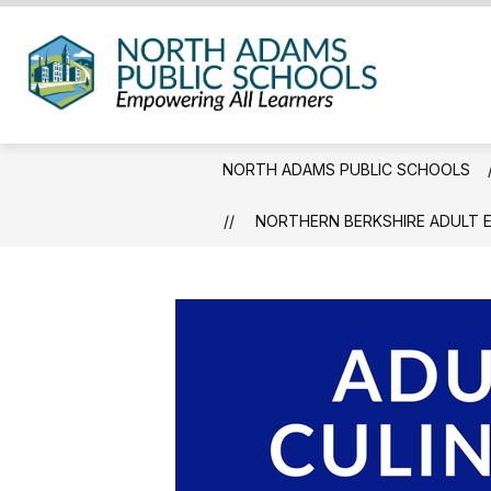
Skip
to
content
North
Adam
Public
NORTH ADAMS PUBLIC SCHOOLS
Schoo
-
NORTHERN BERKSHIRE ADULT 