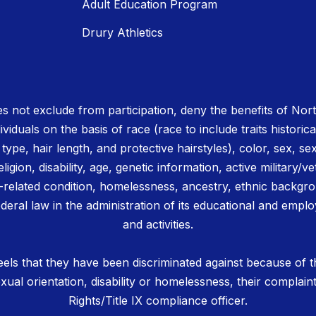
Adult Education Program
Drury Athletics
 not exclude from participation, deny the benefits of No
ividuals on the basis of race (race to include traits historica
r type, hair length, and protective hairstyles), color, sex, se
igion, disability, age, genetic information, active military/ve
related condition, homelessness, ancestry, ethnic backgrou
deral law in the administration of its educational and emplo
and activities.
els that they have been discriminated against because of th
 sexual orientation, disability or homelessness, their complain
Rights/Title IX compliance officer.