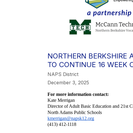
NORTHERN BERKSHIRE 
TO CONTINUE 16 WEEK 
NAPS District
December 3, 2025
For more information contact:
Kate Merrigan
Director of Adult Basic Education and 21st
North Adams Public Schools
kmerrigan@napsk12.org
(413) 412-1118