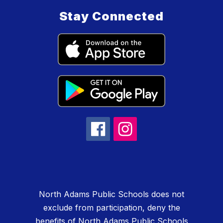
Stay Connected
North Adams Public Schools does not
exclude from participation, deny the
benefits of North Adams Public Schools