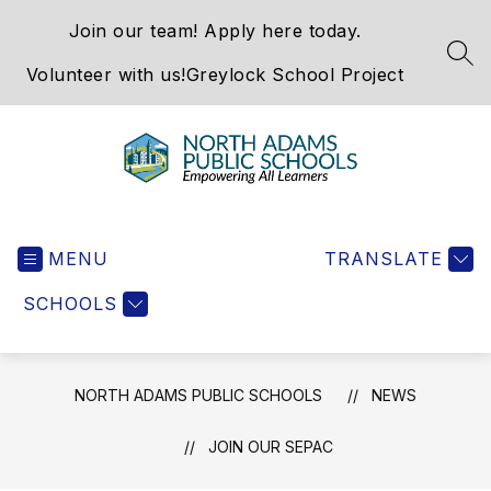
Skip
Join our team! Apply here today.
to
content
SEA
Volunteer with us!
Greylock School Project
North
Adams
MENU
Public
TRANSLATE
Schools
SCHOOLS
-
NORTH ADAMS PUBLIC SCHOOLS
NEWS
JOIN OUR SEPAC