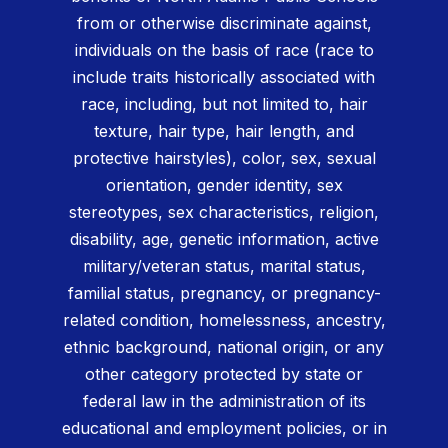
from or otherwise discriminate against,
individuals on the basis of race (race to
include traits historically associated with
race, including, but not limited to, hair
texture, hair type, hair length, and
protective hairstyles), color, sex, sexual
orientation, gender identity, sex
stereotypes, sex characteristics, religion,
disability, age, genetic information, active
military/veteran status, marital status,
familial status, pregnancy, or pregnancy-
related condition, homelessness, ancestry,
ethnic background, national origin, or any
other category protected by state or
federal law in the administration of its
educational and employment policies, or in