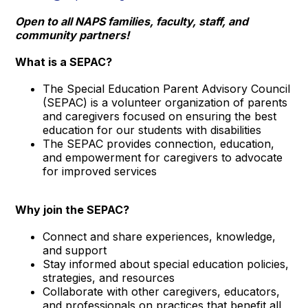
Open to all NAPS families, faculty, staff, and
community partners!
What is a SEPAC?
The Special Education Parent Advisory Council
(SEPAC) is a volunteer organization of parents
and caregivers focused on ensuring the best
education for our students with disabilities
The SEPAC provides connection, education,
and empowerment for caregivers to advocate
for improved services
Why join the SEPAC?
Connect and share experiences, knowledge,
and support
Stay informed about special education policies,
strategies, and resources
Collaborate with other caregivers, educators,
and professionals on practices that benefit all