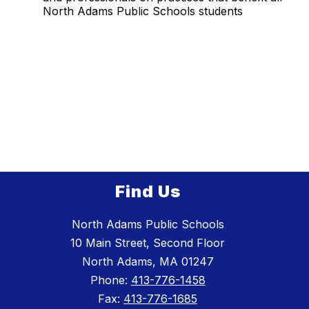
North Adams Public Schools students
Find Us
North Adams Public Schools
10 Main Street, Second Floor
North Adams, MA 01247
Phone:
413-776-1458
Fax:
413-776-1685