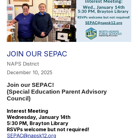
JOIN OUR SEPAC
NAPS District
December 10, 2025
Join our SEPAC!
(Special Education Parent Advisory
Council)
Interest Meeting
Wednesday, January 14th
5:30 PM, Brayton Library
RSVPs welcome but not required!
SEPAC@napsk12.org