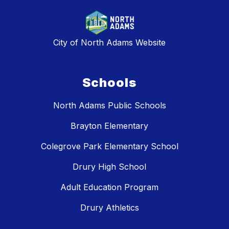
City of North Adams Website
Schools
North Adams Public Schools
Brayton Elementary
Colegrove Park Elementary School
Drury High School
Adult Education Program
Drury Athletics