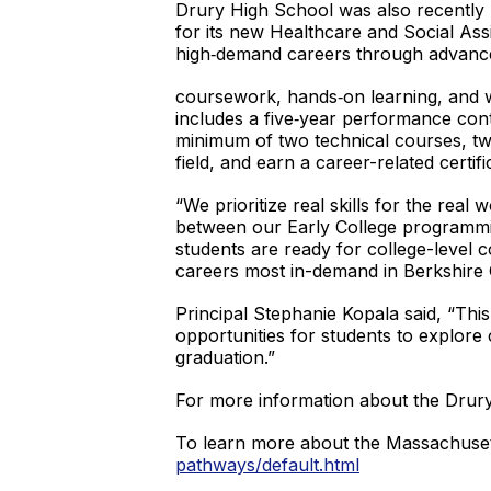
Drury High School was also recently 
for its new Healthcare and Social As
high‑demand careers through advanc
coursework, hands‑on learning, and 
includes a five‑year performance con
minimum of two technical courses, tw
field, and earn a career-related certif
“We prioritize real skills for the rea
between our Early College programmi
students are ready for college-level co
careers most in-demand in Berkshire
Principal Stephanie Kopala said, “Thi
opportunities for students to explore 
graduation.”
For more information about the Drur
To learn more about the Massachuset
pathways/default.html