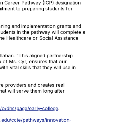
on Career Pathway (ICP) designation
itment to preparing students for
ning and implementation grants and
udents in the pathway will complete a
he Healthcare or Social Assistance
llahan. “This aligned partnership
of Ms. Cyr, ensures that our
 vital skills that they will use in
re providers and creates real
at will serve them long after
g/o/dhs/page/early-college
.
.edu/ccte/pathways/innovation-