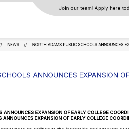
Join our team! Apply here tod
s
NEWS
NORTH ADAMS PUBLIC SCHOOLS ANNOUNCES EX
ls
SCHOOLS ANNOUNCES EXPANSION OF
N
S ANNOUNCES EXPANSION OF EARLY COLLEGE COORD
S ANNOUNCES EXPANSION OF EARLY COLLEGE COORDI