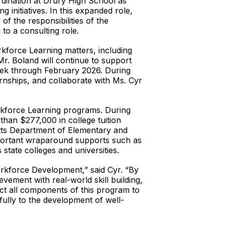
dination at Drury High School as
initiatives. In this expanded role,
f the responsibilities of the
to a consulting role.
kforce Learning matters, including
r. Boland will continue to support
week through February 2026. During
ternships, and collaborate with Ms. Cyr
rkforce Learning programs. During
han $277,000 in college tuition
etts Department of Elementary and
mportant wraparound supports such as
state colleges and universities.
orkforce Development,” said Cyr. “By
vement with real-world skill building,
ect all components of this program to
ully to the development of well-