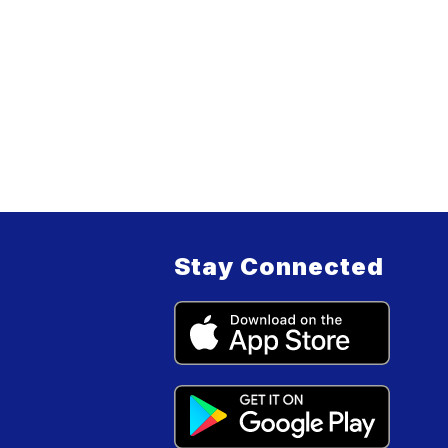
Stay Connected