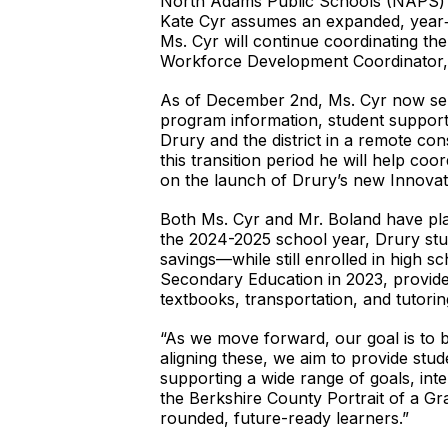
North Adams Public Schools (NAPS) a
Kate Cyr assumes an expanded, year‑ro
Ms. Cyr will continue coordinating th
Workforce Development Coordinator, a 
As of December 2nd, Ms. Cyr now serve
program information, student support
Drury and the district in a remote co
this transition period he will help co
on the launch of Drury’s new Innovat
Both Ms. Cyr and Mr. Boland have pla
the 2024-2025 school year, Drury stu
savings—while still enrolled in high
Secondary Education in 2023, provid
textbooks, transportation, and tutorin
“As we move forward, our goal is to b
aligning these, we aim to provide stud
supporting a wide range of goals, int
the Berkshire County Portrait of a Gr
rounded, future-ready learners.”