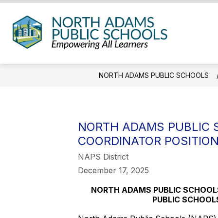
Skip
to
content
North
Adam
Public
NORTH ADAMS PUBLIC SCHOOLS
Schoo
-
NORTH ADAMS PUBLIC 
COORDINATOR POSITIO
NAPS District
December 17, 2025
NORTH ADAMS PUBLIC SCHOOL
PUBLIC SCHOOL