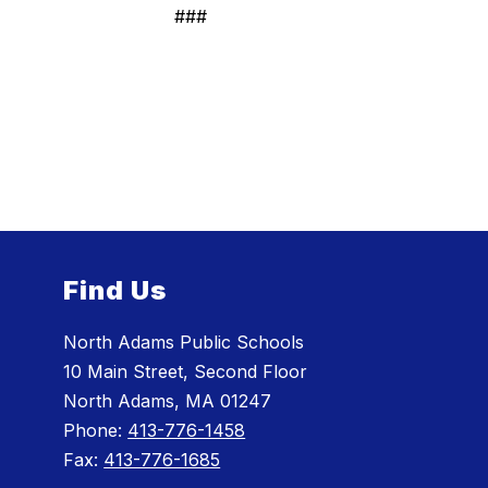
###
Find Us
North Adams Public Schools
10 Main Street, Second Floor
North Adams, MA 01247
Phone:
413-776-1458
Fax:
413-776-1685