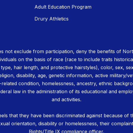
Adult Education Program
Drury Athletics
 not exclude from participation, deny the benefits of No
ividuals on the basis of race (race to include traits historica
r type, hair length, and protective hairstyles), color, sex, se
igion, disability, age, genetic information, active military/ve
related condition, homelessness, ancestry, ethnic backgrou
deral law in the administration of its educational and emplo
and activities.
els that they have been discriminated against because of th
 sexual orientation, disability or homelessness, their complain
Rights/Title IX compliance officer.