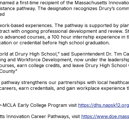
named a first‑time recipient of the Massachusetts Innovati
sistance pathway. The designation recognizes Drury’s comm
ed
work‑based experiences. The pathway is supported by plan
tract with ongoing professional development and review. St
o advanced courses, a 100 hour internship experience in t
ication or credential before high school graduation.
l world at Drury High School,” said Superintendent Dr. Tim Ca
ng and Workforce Development, now under the leadership 
urses, earn college credits, and leave Drury High School with
 County”
s pathway strengthens our partnerships with local healthca
careers, earn credentials, and gain workplace experience th
y-MCLA Early College Program visit
https://dhs.napsk12.or
ts Innovation Career Pathways, visit
https://www.doe.mass