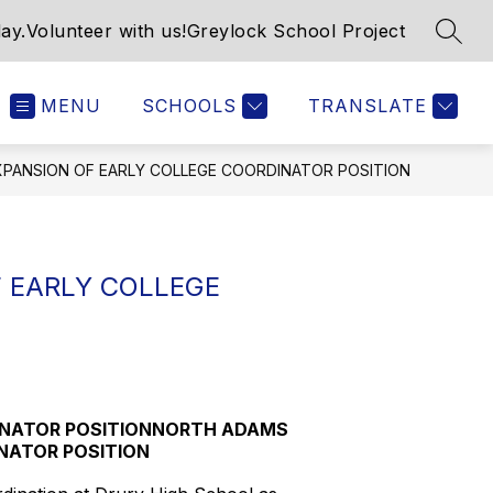
ay.
Volunteer with us!
Greylock School Project
SEAR
MENU
SCHOOLS
TRANSLATE
PANSION OF EARLY COLLEGE COORDINATOR POSITION
 EARLY COLLEGE
INATOR POSITIONNORTH ADAMS
NATOR POSITION