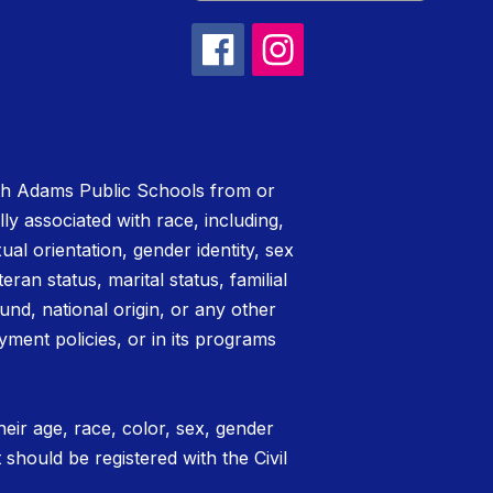
rth Adams Public Schools from or
lly associated with race, including,
xual orientation, gender identity, sex
teran status, marital status, familial
nd, national origin, or any other
yment policies, or in its programs
eir age, race, color, sex, gender
t should be registered with the Civil