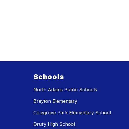
Schools
North Adams Public Schools
Brayton Elementary
Colegrove Park Elementary School
Drury High School