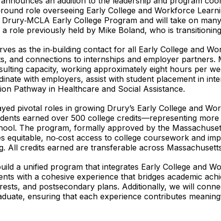
nnounces an addition to the leadership and program coor
und role overseeing Early College and Workforce Learning 
e Drury‑MCLA Early College Program and will take on many o
role previously held by Mike Boland, who is transitioning 
s as the in‑building contact for all Early College and Wor
s, and connections to internships and employer partners. M
nsulting capacity, working approximately eight hours per 
ordinate with employers, assist with student placement in in
ion Pathway in Healthcare and Social Assistance.
yed pivotal roles in growing Drury’s Early College and Wo
dents earned over 500 college credits—representing more t
 school. The program, formally approved by the Massachus
es equitable, no‑cost access to college coursework and i
g. All credits earned are transferable across Massachusetts 
uild a unified program that integrates Early College and W
ents with a cohesive experience that bridges academic achie
erests, and postsecondary plans. Additionally, we will conn
aduate, ensuring that each experience contributes meaningf