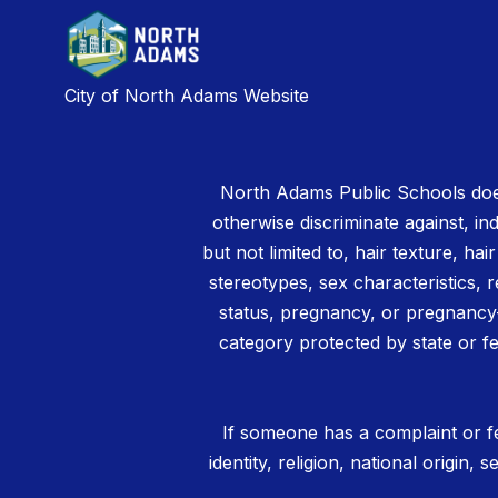
City of North Adams Website
North Adams Public Schools does
otherwise discriminate against, ind
but not limited to, hair texture, hai
stereotypes, sex characteristics, rel
status, pregnancy, or pregnancy-
category protected by state or fe
If someone has a complaint or fe
identity, religion, national origin,