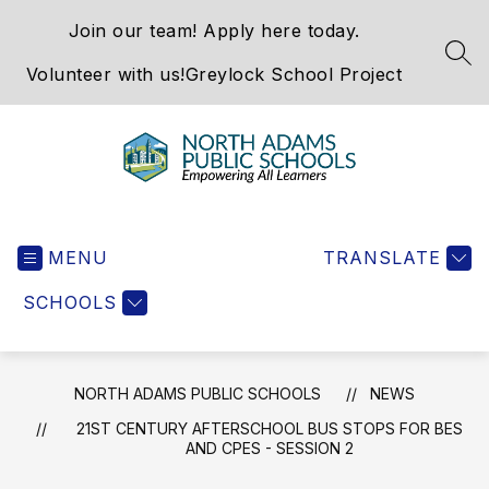
Skip
Join our team! Apply here today.
to
content
SEA
Volunteer with us!
Greylock School Project
North
Adams
MENU
Public
TRANSLATE
Schools
SCHOOLS
-
NORTH ADAMS PUBLIC SCHOOLS
NEWS
21ST CENTURY AFTERSCHOOL BUS STOPS FOR BES
AND CPES - SESSION 2