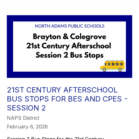
21ST CENTURY AFTERSCHOOL
BUS STOPS FOR BES AND CPES -
SESSION 2
NAPS District
February 6, 2026
Session 2 Bus Stops for the 21st Century