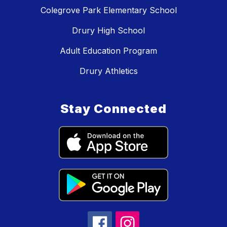
Colegrove Park Elementary School
Drury High School
Adult Education Program
Drury Athletics
Stay Connected