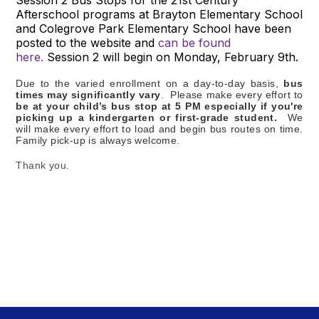
Afterschool programs at Brayton Elementary School
and Colegrove Park Elementary School have been
posted to the website and
can be found
here.
Session 2 will begin on Monday, February 9th.
Due to the varied enrollment on a day-to-day basis,
bus
times may significantly vary
. Please make every effort to
be at your child’s bus stop at 5 PM especially if you're
picking up a kindergarten or first-grade student.
We
will make every effort to load and begin bus routes on time.
Family pick-up is always welcome.
Thank you.