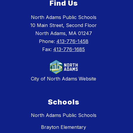
Find Us
North Adams Public Schools
10 Main Street, Second Floor
North Adams, MA 01247
Phone:
413-776-1458
Fax:
413-776-1685
City of North Adams Website
Schools
North Adams Public Schools
Brayton Elementary