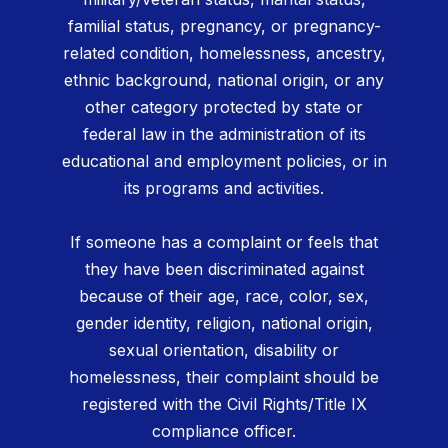
familial status, pregnancy, or pregnancy-
related condition, homelessness, ancestry,
ethnic background, national origin, or any
other category protected by state or
federal law in the administration of its
educational and employment policies, or in
its programs and activities.
If someone has a complaint or feels that
they have been discriminated against
because of their age, race, color, sex,
gender identity, religion, national origin,
sexual orientation, disability or
homelessness, their complaint should be
registered with the Civil Rights/Title IX
compliance officer.