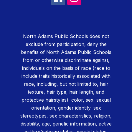
North Adams Public Schools does not
exclude from participation, deny the
benefits of North Adams Public Schools
from or otherwise discriminate against,
individuals on the basis of race (race to
include traits historically associated with
race, including, but not limited to, hair
texture, hair type, hair length, and
protective hairstyles), color, sex, sexual
orientation, gender identity, sex
stereotypes, sex characteristics, religion,
disability, age, genetic information, active
military/veteran status, marital status,