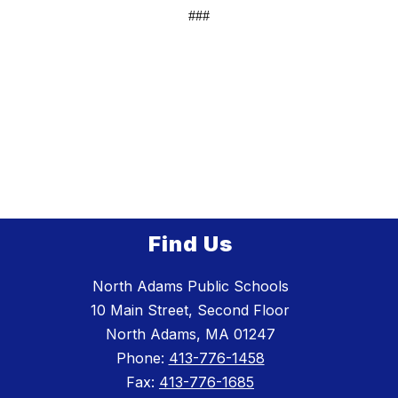
###
Find Us
North Adams Public Schools
10 Main Street, Second Floor
North Adams, MA 01247
Phone:
413-776-1458
Fax:
413-776-1685