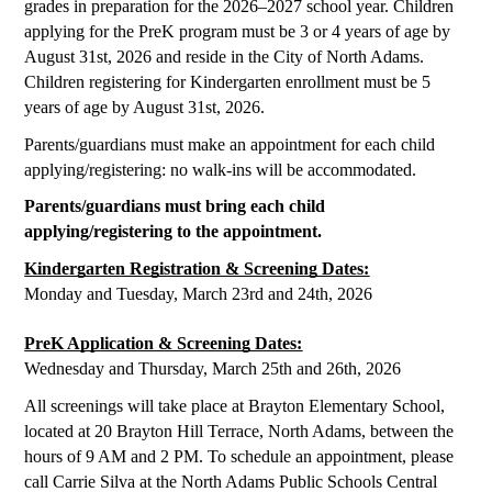
grades in preparation for the 2026–2027 school year. Children 
applying for the PreK program must be 3 or 4 years of age by 
August 31st, 2026 and reside in the City of North Adams. 
Children registering for Kindergarten enrollment must be 5 
years of age by August 31st, 2026. 
Parents/guardians must make an appointment for each child 
applying/registering: no walk-ins will be accommodated. 
Parents/guardians must bring each child 
applying/registering to the appointment. 
Kindergarten Registration & Screening Dates:
Monday and Tuesday, March 23rd and 24th, 2026
PreK Application & Screening Dates:
Wednesday and Thursday, March 25th and 26th, 2026
All screenings will take place at Brayton Elementary School, 
located at 20 Brayton Hill Terrace, North Adams, between the 
hours of 9 AM and 2 PM. To schedule an appointment, please 
call Carrie Silva at the North Adams Public Schools Central 