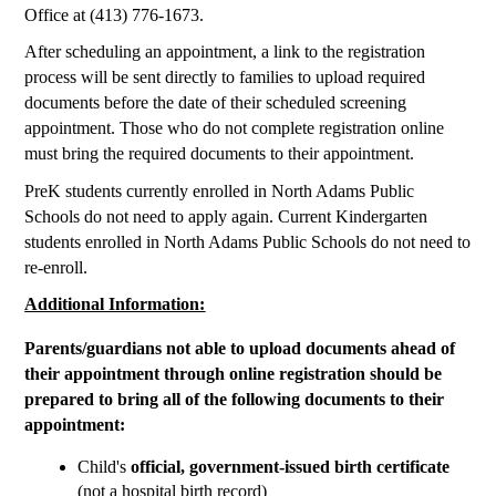
Office at (413) 776-1673. 
After scheduling an appointment, a link to the registration 
process will be sent directly to families to upload required 
documents before the date of their scheduled screening 
appointment. Those who do not complete registration online 
must bring the required documents to their appointment.
PreK students currently enrolled in North Adams Public 
Schools do not need to apply again. Current Kindergarten 
students enrolled in North Adams Public Schools do not need to 
re-enroll.
Additional Information:
Parents/guardians not able to upload documents ahead of 
their appointment through online registration should be 
prepared to bring all of the following documents to their 
appointment:
Child's
 official, government-issued birth certificate
(not a hospital birth record)