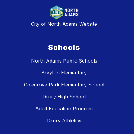
City of North Adams Website
Schools
North Adams Public Schools
Brayton Elementary
Colegrove Park Elementary School
Drury High School
Adult Education Program
Drury Athletics