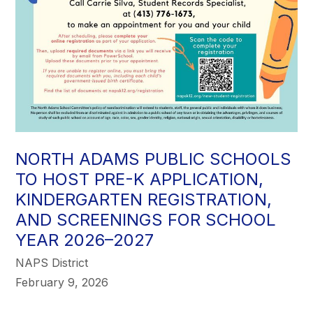
NORTH ADAMS PUBLIC SCHOOLS
TO HOST PRE-K APPLICATION,
KINDERGARTEN REGISTRATION,
AND SCREENINGS FOR SCHOOL
YEAR 2026–2027
NAPS District
February 9, 2026