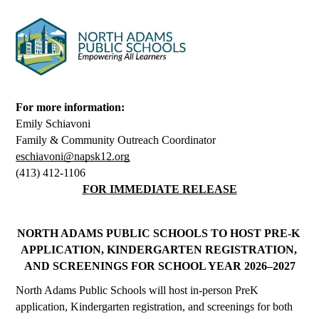
For more information:
Emily Schiavoni
Family & Community Outreach Coordinator
eschiavoni@napsk12.org
(413) 412-1106
FOR IMMEDIATE RELEASE
NORTH ADAMS PUBLIC SCHOOLS TO HOST PRE-K 
APPLICATION, KINDERGARTEN REGISTRATION, 
AND SCREENINGS FOR SCHOOL YEAR 2026–2027
North Adams Public Schools will host in-person PreK 
application, Kindergarten registration, and screenings for both 