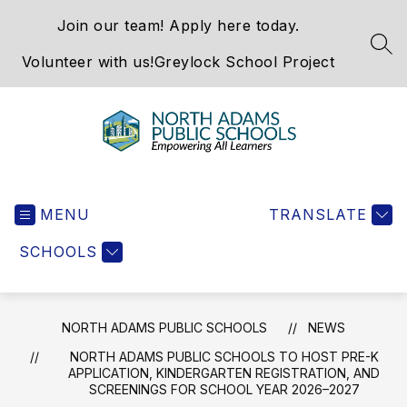
Skip
Join our team! Apply here today.
to
content
SEA
Volunteer with us!
Greylock School Project
North
Adams
MENU
Public
TRANSLATE
Schools
SCHOOLS
-
NORTH ADAMS PUBLIC SCHOOLS
NEWS
NORTH ADAMS PUBLIC SCHOOLS TO HOST PRE-K
APPLICATION, KINDERGARTEN REGISTRATION, AND
SCREENINGS FOR SCHOOL YEAR 2026–2027