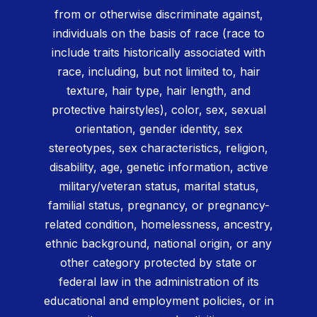
from or otherwise discriminate against,
individuals on the basis of race (race to
include traits historically associated with
race, including, but not limited to, hair
texture, hair type, hair length, and
protective hairstyles), color, sex, sexual
orientation, gender identity, sex
stereotypes, sex characteristics, religion,
disability, age, genetic information, active
military/veteran status, marital status,
familial status, pregnancy, or pregnancy-
related condition, homelessness, ancestry,
ethnic background, national origin, or any
other category protected by state or
federal law in the administration of its
educational and employment policies, or in