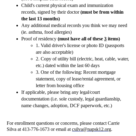
Child's current physical exam and immunization 
records, signed by their doctor 
(must be from within 
the last 13 months)
Any additional medical records you think we may need 
(ie. asthma, food allergies)
Proof of residency 
(must have all of these 
3
 items)
1. Valid driver's license or photo ID (passports 
are also acceptable)
2. Copy of utility bill (electric, heat, cable, water, 
etc.) dated within the last 60 days
3. One of the following: Recent mortgage 
statement, copy of lease/rental agreement, or 
letter from housing office
If applicable, please bring any legal/court 
documentation (i.e. sole custody, legal guardianship, 
name changes, adoption, DCF paperwork, etc.)
For enrollment questions or concerns, please contact Carrie 
Silva at 413-776-1673 or email at 
csilva@napsk12.org
.  