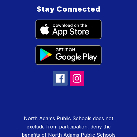
Stay Connected
North Adams Public Schools does not
exclude from participation, deny the
benefits of North Adams Public Schools