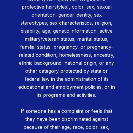
protective hairstyles), color, sex, sexual
orientation, gender identity, sex
stereotypes, sex characteristics, religion,
disability, age, genetic information, active
military/veteran status, marital status,
familial status, pregnancy, or pregnancy-
related condition, homelessness, ancestry,
ethnic background, national origin, or any
other category protected by state or
federal law in the administration of its
educational and employment policies, or in
its programs and activities.
If someone has a complaint or feels that
they have been discriminated against
because of their age, race, color, sex,