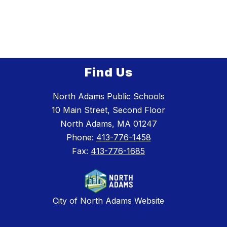
Find Us
North Adams Public Schools
10 Main Street, Second Floor
North Adams, MA 01247
Phone:
413-776-1458
Fax:
413-776-1685
City of North Adams Website