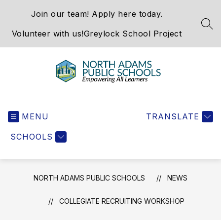
Skip
Join our team! Apply here today.
to
content
SEA
Volunteer with us!
Greylock School Project
North
Adams
MENU
Public
TRANSLATE
Schools
SCHOOLS
-
NORTH ADAMS PUBLIC SCHOOLS
NEWS
COLLEGIATE RECRUITING WORKSHOP