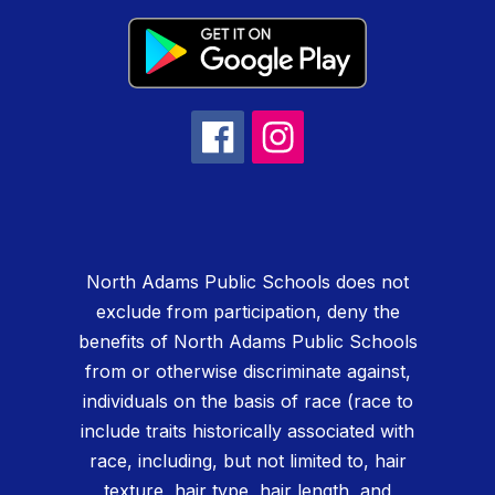
North Adams Public Schools does not
exclude from participation, deny the
benefits of North Adams Public Schools
from or otherwise discriminate against,
individuals on the basis of race (race to
include traits historically associated with
race, including, but not limited to, hair
texture, hair type, hair length, and