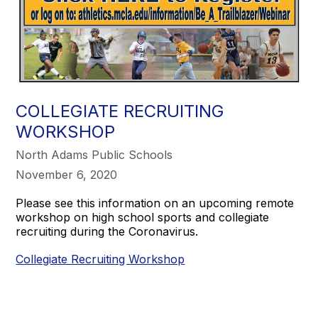
COLLEGIATE RECRUITING
WORKSHOP
North Adams Public Schools
November 6, 2020
Please see this information on an upcoming remote
workshop on high school sports and collegiate
recruiting during the Coronavirus.
Collegiate Recruiting Workshop