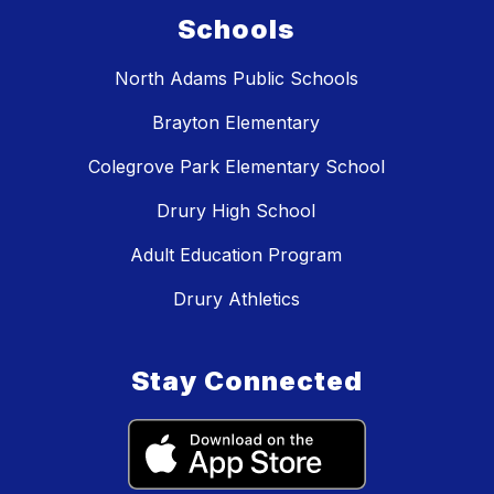
Schools
North Adams Public Schools
Brayton Elementary
Colegrove Park Elementary School
Drury High School
Adult Education Program
Drury Athletics
Stay Connected