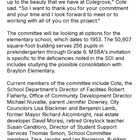
up to the beauty that we have at Colegrove," Cote
said. "So I want to thank you for your commitment
and your time and I look forward to meet or to
working with all of you on this project."
The committee will be looking at options for the
elementary school, which dates to 1953. The 50,907
square-foot building serves 256 pupils in
prekindergarten through Grade 6. MSBA's invitation
is specific to the deficiencies noted in the SOI and
includes studying the possible consolidation with
Brayton Elementary.
Current members of the committee include Cote, the
School Department's Director of Facilities Robert
Flaherty, Office of Community Development Director
Michael Nuvallie, parent Jennifer Downey, City
Councilors Lisa Blackmer and Benjamin Lamb,
former Mayor Richard Alcombright, real estate
developer David Moresi, retired Greylock teacher
Susan Candiloro, Director of Student Support
Services Thomas Simon, School Committee
members Tara Jacobs and Ian Bergeron, Building