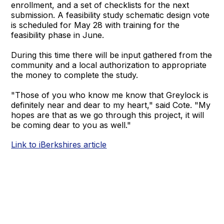
enrollment, and a set of checklists for the next
submission. A feasibility study schematic design vote
is scheduled for May 28 with training for the
feasibility phase in June.
During this time there will be input gathered from the
community and a local authorization to appropriate
the money to complete the study.
"Those of you who know me know that Greylock is
definitely near and dear to my heart," said Cote. "My
hopes are that as we go through this project, it will
be coming dear to you as well."
Link to iBerkshires article