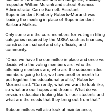
Inspector William Meranti and school Business
Administrator Carrie Burnett. Assistant
Superintendent Kimberly Roberts-Morandi was
leading the meeting in place of Superintendent
Barbara Malkas.
Only some are the core members for voting in filling
categories required by the MSBA such as finances,
construction, school and city officials, and
community.
"Once we have the committee in place and once we
decide who the voting members are, who the
attending members are, who are the subcommittee
members going to be, we have another month to
put together the educational profile," Roberts-
Morandi said. "Currently, what we want to look like,
so what are our hopes and dreams. What do we
envision education looking like for our students and
what are the needs that they bring out from that."
Subcommittees will also look at maintenance,