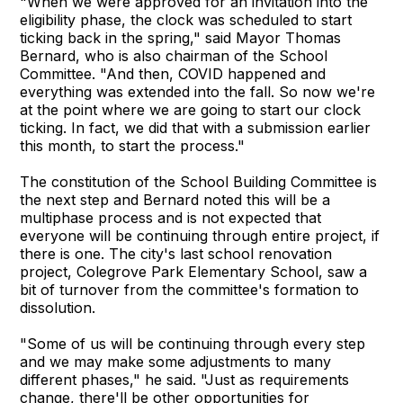
"When we were approved for an invitation into the
eligibility phase, the clock was scheduled to start
ticking back in the spring," said Mayor Thomas
Bernard, who is also chairman of the School
Committee. "And then, COVID happened and
everything was extended into the fall. So now we're
at the point where we are going to start our clock
ticking. In fact, we did that with a submission earlier
this month, to start the process."
The constitution of the School Building Committee is
the next step and Bernard noted this will be a
multiphase process and is not expected that
everyone will be continuing through entire project, if
there is one. The city's last school renovation
project, Colegrove Park Elementary School, saw a
bit of turnover from the committee's formation to
dissolution.
"Some of us will be continuing through every step
and we may make some adjustments to many
different phases," he said. "Just as requirements
change, there'll be other opportunities for