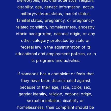
stereotypes, sex characteristics, religion,
disability, age, genetic information, active
military/veteran status, marital status,
familial status, pregnancy, or pregnancy-
related condition, homelessness, ancestry,
ethnic background, national origin, or any
other category protected by state or
federal law in the administration of its
educational and employment policies, or in
its programs and activities.
If someone has a complaint or feels that
they have been discriminated against
because of their age, race, color, sex,
gender identity, religion, national origin,
sexual orientation, disability or
homelessness, their complaint should be