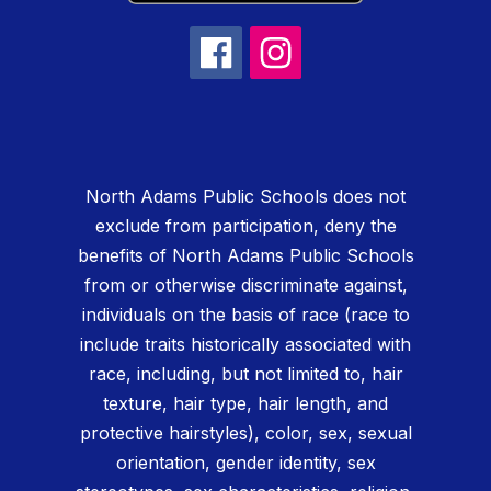
North Adams Public Schools does not
exclude from participation, deny the
benefits of North Adams Public Schools
from or otherwise discriminate against,
individuals on the basis of race (race to
include traits historically associated with
race, including, but not limited to, hair
texture, hair type, hair length, and
protective hairstyles), color, sex, sexual
orientation, gender identity, sex