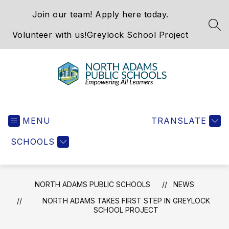
Skip
Join our team! Apply here today.
to
content
SEA
Volunteer with us!
Greylock School Project
North
Adams
MENU
Public
TRANSLATE
Schools
SCHOOLS
-
NORTH ADAMS PUBLIC SCHOOLS
NEWS
NORTH ADAMS TAKES FIRST STEP IN GREYLOCK
SCHOOL PROJECT