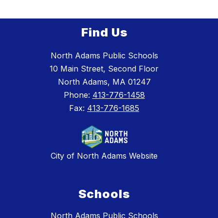
Find Us
North Adams Public Schools
10 Main Street, Second Floor
North Adams, MA 01247
Phone:
413-776-1458
Fax:
413-776-1685
City of North Adams Website
Schools
North Adams Public Schools