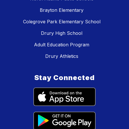
Brayton Elementary
Colegrove Park Elementary School
Drury High School
Adult Education Program
Drury Athletics
Stay Connected