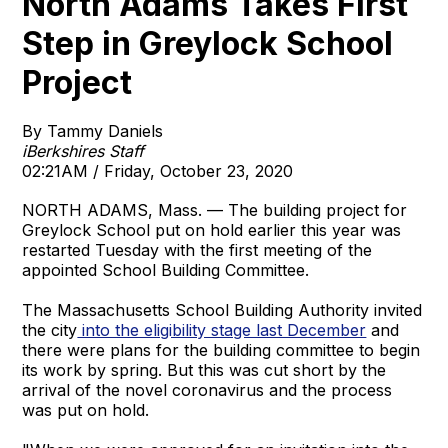
North Adams Takes First
Step in Greylock School
Project
By Tammy Daniels
iBerkshires Staff
02:21AM / Friday, October 23, 2020
NORTH ADAMS, Mass. — The building project for
Greylock School put on hold earlier this year was
restarted Tuesday with the first meeting of the
appointed School Building Committee.
The Massachusetts School Building Authority invited
the city
into the eligibility stage last December
and
there were plans for the building committee to begin
its work by spring. But this was cut short by the
arrival of the novel coronavirus and the process
was put on hold.