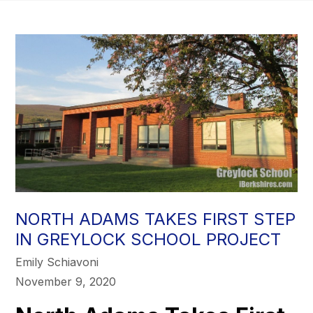
NORTH ADAMS TAKES FIRST STEP
IN GREYLOCK SCHOOL PROJECT
Emily Schiavoni
November 9, 2020