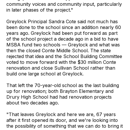
community voices and community input, particularly
in later phases of the project."
Greylock Principal Sandra Cote said not much has
been done to the school since an addition nearly 60
years ago. Greylock had been put forward as part
of the school project a decade ago in a bid to have
MSBA fund two schools — Greylock and what was
then the closed Conte Middle School. The state
rejected that idea and the School Building Committee
voted to move forward with the $30 million Conte
renovation and close Sullivan School rather than
build one large school at Greylock.
That left the 70-year-old school as the last building
up for renovation; both Brayton Elementary and
Drury High School had had renovation projects
about two decades ago.
"That leaves Greylock and here we are, 67 years
after it first opened its door, and we're looking into
the possibility of something that we can do to bring it