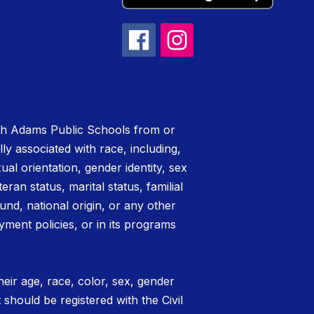
rth Adams Public Schools from or
lly associated with race, including,
xual orientation, gender identity, sex
teran status, marital status, familial
nd, national origin, or any other
yment policies, or in its programs
eir age, race, color, sex, gender
t should be registered with the Civil