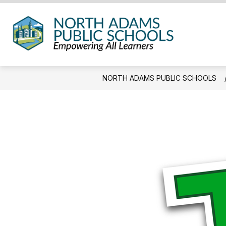
Skip
to
content
North
Adam
Public
NORTH ADAMS PUBLIC SCHOOLS
Schoo
-