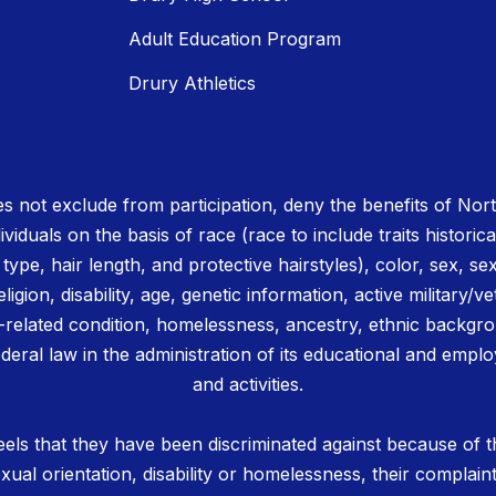
Adult Education Program
Drury Athletics
 not exclude from participation, deny the benefits of No
ividuals on the basis of race (race to include traits historica
r type, hair length, and protective hairstyles), color, sex, se
igion, disability, age, genetic information, active military/ve
related condition, homelessness, ancestry, ethnic backgrou
deral law in the administration of its educational and emplo
and activities.
els that they have been discriminated against because of th
 sexual orientation, disability or homelessness, their complain