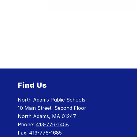
Find Us
North Adams Public Schools
10 Main Street, Second Floor
North Adams, MA 01247
Phone:
413-776-1458
Fax:
413-776-1685