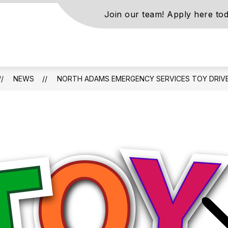
Join our team! Apply here tod
s
NEWS
NORTH ADAMS EMERGENCY SERVICES TOY DRIV
ls