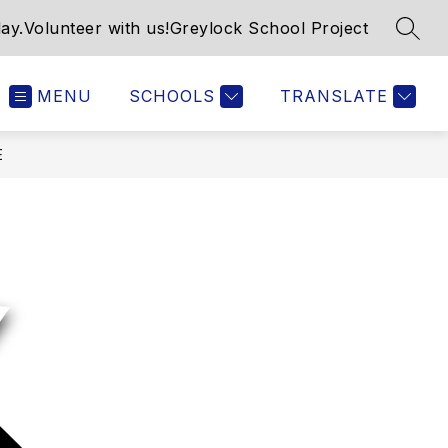
ay.
Volunteer with us!
Greylock School Project
SEAR
MENU
SCHOOLS
TRANSLATE
E