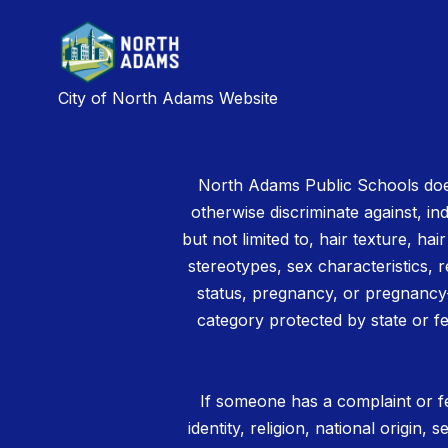
City of North Adams Website
North Adams Public Schools does
otherwise discriminate against, ind
but not limited to, hair texture, hai
stereotypes, sex characteristics, rel
status, pregnancy, or pregnancy-
category protected by state or fe
If someone has a complaint or fe
identity, religion, national origin,