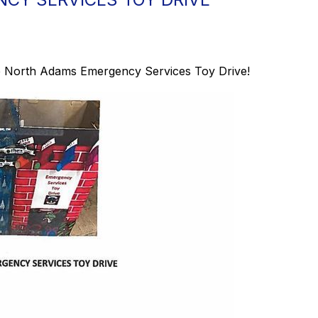
 the North Adams Emergency Services Toy Drive!