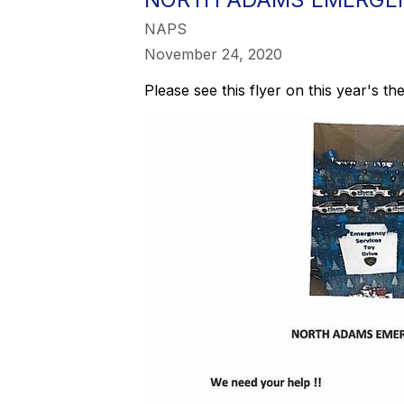
NAPS
November 24, 2020
Please see this flyer on this year's