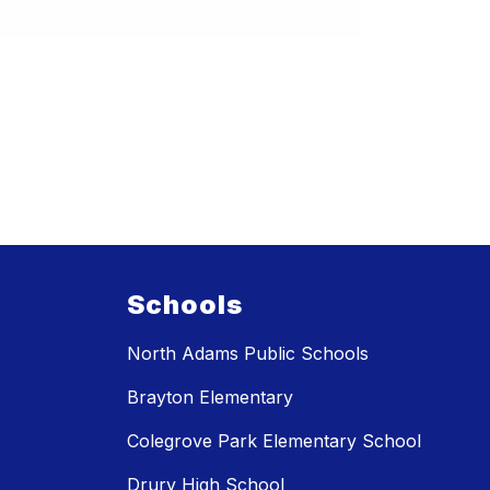
Schools
North Adams Public Schools
Brayton Elementary
Colegrove Park Elementary School
Drury High School