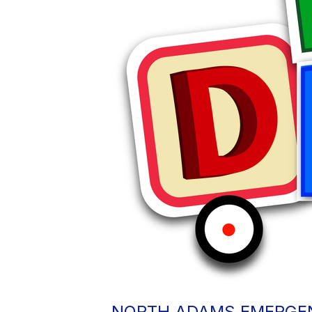
NORTH ADAMS EMERGEN