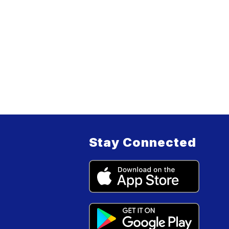
Stay Connected