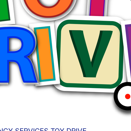
CY SERVICES TOY DRIVE