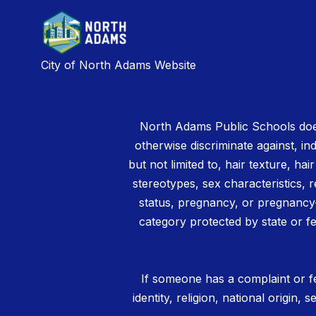
City of North Adams Website
North Adams Public Schools does
otherwise discriminate against, ind
but not limited to, hair texture, hai
stereotypes, sex characteristics, rel
status, pregnancy, or pregnancy-
category protected by state or fe
If someone has a complaint or fe
identity, religion, national origin,