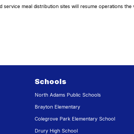
service meal distribution sites will resume operations the
Schools
North Adams Public Schools
Brayton Elementary
Colegrove Park Elementary School
Drury High School