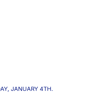
AY, JANUARY 4TH.