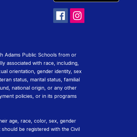
rth Adams Public Schools from or
lly associated with race, including,
xual orientation, gender identity, sex
teran status, marital status, familial
nd, national origin, or any other
yment policies, or in its programs
eir age, race, color, sex, gender
t should be registered with the Civil