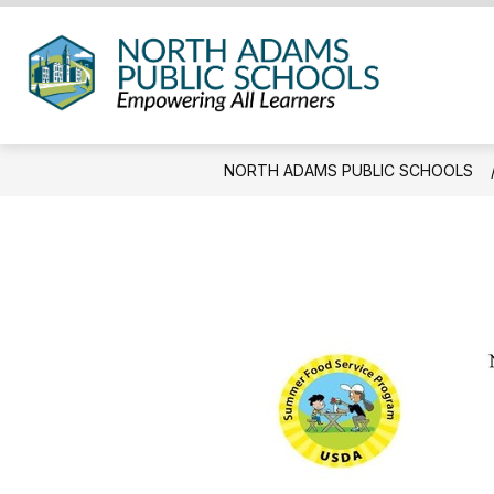
Skip
to
content
North
Adam
Public
NORTH ADAMS PUBLIC SCHOOLS
Schoo
-