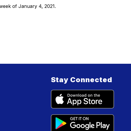
 week of January 4, 2021.
Stay Connected