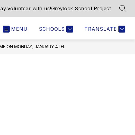
ay.
Volunteer with us!
Greylock School Project
SEAR
MENU
SCHOOLS
TRANSLATE
UME ON MONDAY, JANUARY 4TH.