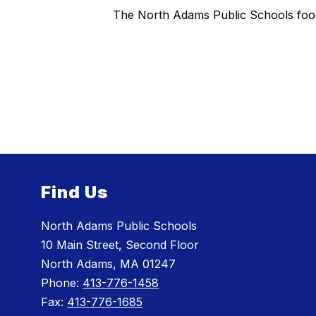
The North Adams Public Schools food 
Find Us
North Adams Public Schools
10 Main Street, Second Floor
North Adams, MA 01247
Phone:
413-776-1458
Fax:
413-776-1685