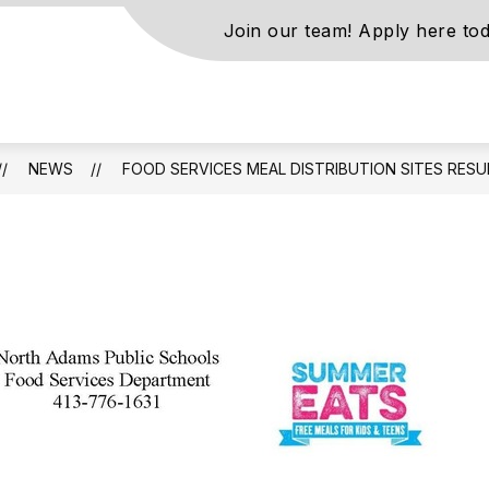
Join our team! Apply here tod
s
NEWS
FOOD SERVICES MEAL DISTRIBUTION SITES RES
ls