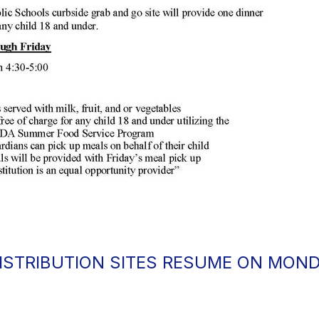
ISTRIBUTION SITES RESUME ON MOND