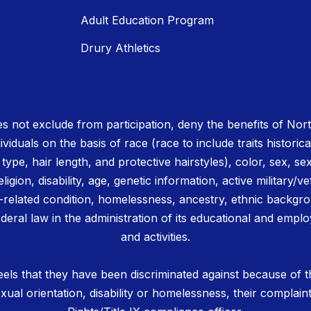
Adult Education Program
Drury Athletics
 not exclude from participation, deny the benefits of No
ividuals on the basis of race (race to include traits historica
r type, hair length, and protective hairstyles), color, sex, se
igion, disability, age, genetic information, active military/ve
related condition, homelessness, ancestry, ethnic backgrou
deral law in the administration of its educational and emplo
and activities.
els that they have been discriminated against because of th
 sexual orientation, disability or homelessness, their complain