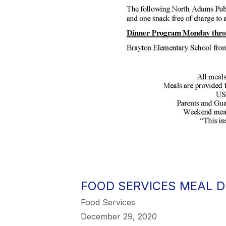
FOOD SERVICES MEAL D
Food Services
December 29, 2020