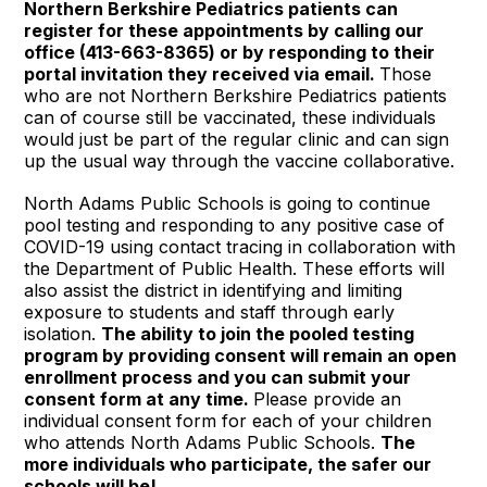
Northern Berkshire Pediatrics patients can
register for these appointments by calling our
office (413-663-8365) or by responding to their
portal invitation they received via email.
Those
who are not Northern Berkshire Pediatrics patients
can of course still be vaccinated, these individuals
would just be part of the regular clinic and can sign
up the usual way through the vaccine collaborative.
North Adams Public Schools is going to continue
pool testing and responding to any positive case of
COVID-19 using contact tracing in collaboration with
the Department of Public Health. These efforts will
also assist the district in identifying and limiting
exposure to students and staff through early
isolation.
The ability to join the pooled testing
program by providing consent will remain an open
enrollment process and you can submit your
consent form at any time.
Please provide an
individual consent form for each of your children
who attends North Adams Public Schools.
The
more individuals who participate, the safer our
schools will be!