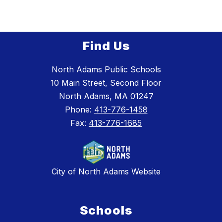
Find Us
North Adams Public Schools
10 Main Street, Second Floor
North Adams, MA 01247
Phone:
413-776-1458
Fax:
413-776-1685
City of North Adams Website
Schools