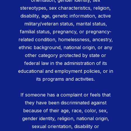
orientation, gender identity, sex
stereotypes, sex characteristics, religion,
disability, age, genetic information, active
military/veteran status, marital status,
familial status, pregnancy, or pregnancy-
related condition, homelessness, ancestry,
ethnic background, national origin, or any
other category protected by state or
federal law in the administration of its
educational and employment policies, or in
its programs and activities.
If someone has a complaint or feels that
they have been discriminated against
because of their age, race, color, sex,
gender identity, religion, national origin,
sexual orientation, disability or