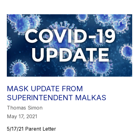
MASK UPDATE FROM
SUPERINTENDENT MALKAS
Thomas Simon
May 17, 2021
5/17/21 Parent Letter