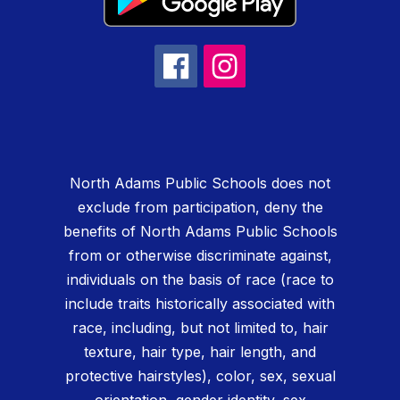
North Adams Public Schools does not
exclude from participation, deny the
benefits of North Adams Public Schools
from or otherwise discriminate against,
individuals on the basis of race (race to
include traits historically associated with
race, including, but not limited to, hair
texture, hair type, hair length, and
protective hairstyles), color, sex, sexual