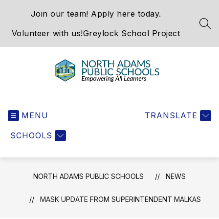
Skip
Join our team! Apply here today.
to
content
SEA
Volunteer with us!
Greylock School Project
North
Adams
MENU
Public
TRANSLATE
Schools
SCHOOLS
-
NORTH ADAMS PUBLIC SCHOOLS
NEWS
MASK UPDATE FROM SUPERINTENDENT MALKAS