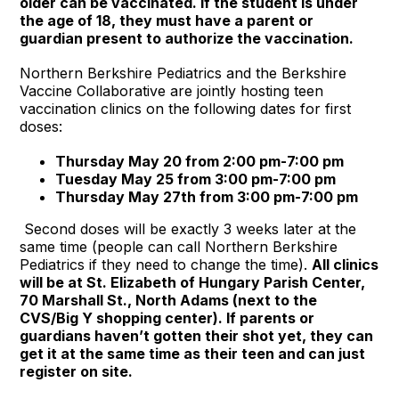
older can be vaccinated. If the student is under
the age of 18, they must have a parent or
guardian present to authorize the vaccination.
Northern Berkshire Pediatrics and the Berkshire
Vaccine Collaborative are jointly hosting teen
vaccination clinics on the following dates for first
doses:
Thursday May 20 from 2:00 pm-7:00 pm
Tuesday May 25 from 3:00 pm-7:00 pm
Thursday May 27th from 3:00 pm-7:00 pm
Second doses will be exactly 3 weeks later at the
same time (people can call Northern Berkshire
Pediatrics if they need to change the time).
All clinics
will be at St. Elizabeth of Hungary Parish Center,
70 Marshall St., North Adams (next to the
CVS/Big Y shopping center).
If parents or
guardians haven’t gotten their shot yet, they can
get it at the same time as their teen and can just
register on site.