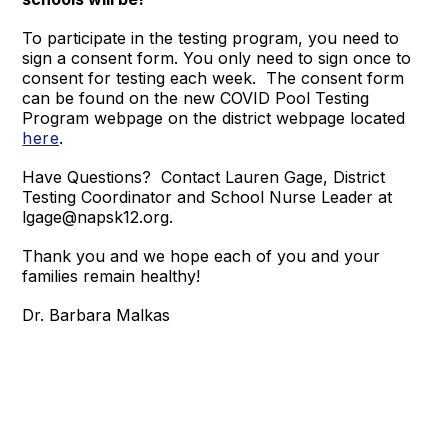
To participate in the testing program, you need to
sign a consent form. You only need to sign once to
consent for testing each week. The consent form
can be found on the new COVID Pool Testing
Program webpage on the district webpage located
here
.
Have Questions? Contact Lauren Gage, District
Testing Coordinator and School Nurse Leader at
lgage@napsk12.org.
Thank you and we hope each of you and your
families remain healthy!
Dr. Barbara Malkas