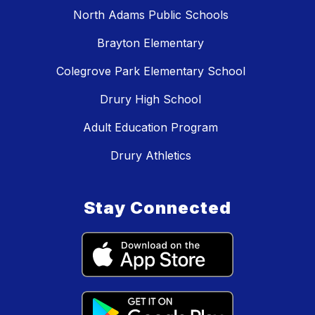
North Adams Public Schools
Brayton Elementary
Colegrove Park Elementary School
Drury High School
Adult Education Program
Drury Athletics
Stay Connected