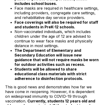
includes school buses.
Face masks are required in healthcare settings,
including providers, congregate care settings,
and rehabilitative day service providers.
Face coverings will also be required for staff
and students in PreK-12 schools.
Non-vaccinated individuals, which includes
children under the age of 12 are advised to
continue to wear face masks and physically
distance in most settings.
The Department of Elementary and
Secondary Education will issue new
guidance that will not require masks be worn
for outdoor activities such as recess.
Students will be allowed to share
educational class materials with strict
adherence to disinfection protocols.
This is good news and demonstrates how far we
have come in reopening. However, it is dependent
on widespread immunity to COVID-19 through
vaccination.
Currently, students 12 years old and