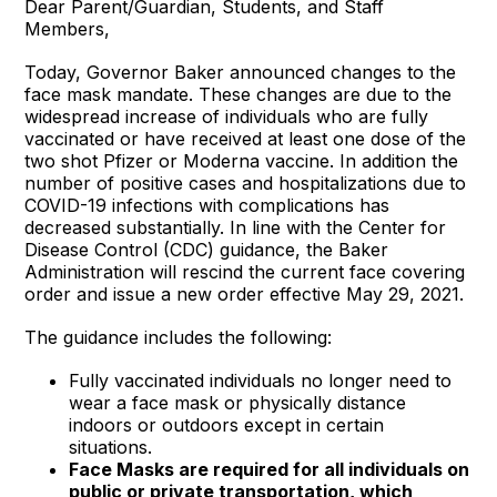
Dear Parent/Guardian, Students, and Staff
Members,
Today, Governor Baker announced changes to the
face mask mandate. These changes are due to the
widespread increase of individuals who are fully
vaccinated or have received at least one dose of the
two shot Pfizer or Moderna vaccine. In addition the
number of positive cases and hospitalizations due to
COVID-19 infections with complications has
decreased substantially. In line with the Center for
Disease Control (CDC) guidance, the Baker
Administration will rescind the current face covering
order and issue a new order effective May 29, 2021.
The guidance includes the following:
Fully vaccinated individuals no longer need to
wear a face mask or physically distance
indoors or outdoors except in certain
situations.
Face Masks are required for all individuals on
public or private transportation, which