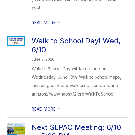
you!
>
READ MORE
Walk to School Day! Wed,
6/10
June 3, 2026
Walk to School Day will take place on
Wednesday, June 10th. Walk to school maps,
including park and walk sites, can be found
at https://www.napsk12.org/WalkToSchool ...
>
READ MORE
Next SEPAC Meeting: 6/10