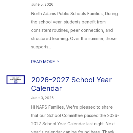
June 5, 2026
North Adams Public Schools Families, During
the school year, students benefit from
consistent routines, peer connection, and
structured learning. Over the summer, those
supports...
>
READ MORE
2026-2027 School Year
Calendar
June 3, 2026
Hi NAPS Families, We're pleased to share
that our School Committee passed the 2026-
2027 School Year Calendar last night. Next
year's calendar can be found here. Thank