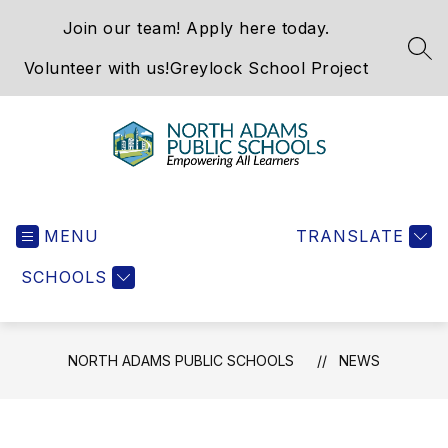
Skip
Join our team! Apply here today.
to
content
SEA
Volunteer with us!
Greylock School Project
North
Adams
MENU
Public
TRANSLATE
Schools
SCHOOLS
-
NORTH ADAMS PUBLIC SCHOOLS
NEWS