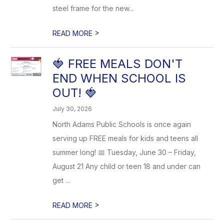
steel frame for the new...
>
READ MORE
🍓 FREE MEALS DON'T
END WHEN SCHOOL IS
OUT! 🍓
July 30, 2026
North Adams Public Schools is once again
serving up FREE meals for kids and teens all
summer long! 📅 Tuesday, June 30 – Friday,
August 21 Any child or teen 18 and under can
get ...
>
READ MORE