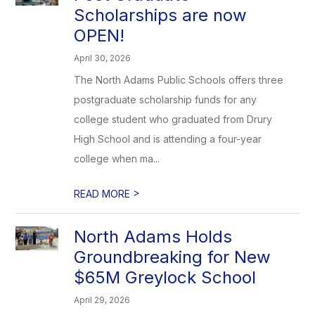
Scholarships are now
OPEN!
April 30, 2026
The North Adams Public Schools offers three
postgraduate scholarship funds for any
college student who graduated from Drury
High School and is attending a four-year
college when ma...
>
READ MORE
North Adams Holds
Groundbreaking for New
$65M Greylock School
April 29, 2026