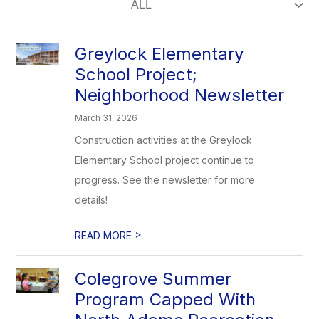
Greylock Elementary
School Project;
Neighborhood Newsletter
March 31, 2026
Construction activities at the Greylock
Elementary School project continue to
progress. See the newsletter for more
details!
>
READ MORE
Colegrove Summer
Program Capped With