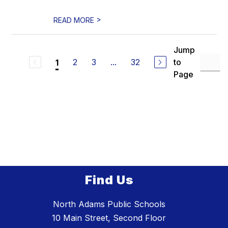
>
READ MORE
Jump
2
3
...
32
to
1
Page
Find Us
North Adams Public Schools
10 Main Street, Second Floor