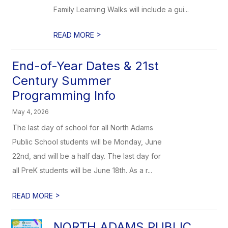
Family Learning Walks will include a gui...
>
READ MORE
End-of-Year Dates & 21st
Century Summer
Programming Info
May 4, 2026
The last day of school for all North Adams
Public School students will be Monday, June
22nd, and will be a half day. The last day for
all PreK students will be June 18th. As a r...
>
READ MORE
NORTH ADAMS PUBLIC