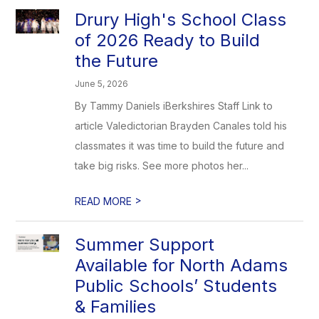
Drury High's School Class
of 2026 Ready to Build
the Future
June 5, 2026
By Tammy Daniels iBerkshires Staff Link to
article Valedictorian Brayden Canales told his
classmates it was time to build the future and
take big risks. See more photos her...
>
READ MORE
Summer Support
Available for North Adams
Public Schools’ Students
& Families