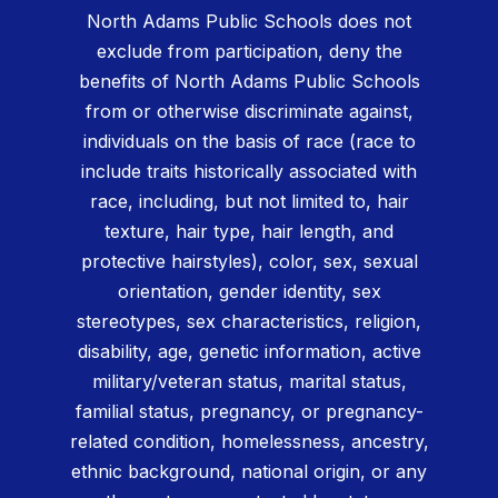
North Adams Public Schools does not
exclude from participation, deny the
benefits of North Adams Public Schools
from or otherwise discriminate against,
individuals on the basis of race (race to
include traits historically associated with
race, including, but not limited to, hair
texture, hair type, hair length, and
protective hairstyles), color, sex, sexual
orientation, gender identity, sex
stereotypes, sex characteristics, religion,
disability, age, genetic information, active
military/veteran status, marital status,
familial status, pregnancy, or pregnancy-
related condition, homelessness, ancestry,
ethnic background, national origin, or any