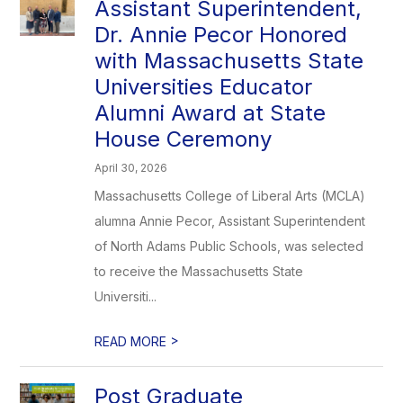
Assistant Superintendent,
Dr. Annie Pecor Honored
with Massachusetts State
Universities Educator
Alumni Award at State
House Ceremony
April 30, 2026
Massachusetts College of Liberal Arts (MCLA)
alumna Annie Pecor, Assistant Superintendent
of North Adams Public Schools, was selected
to receive the Massachusetts State
Universiti...
>
READ MORE
Post Graduate