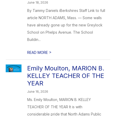
June 18, 2026
By Tammy Daniels iBerkshires Staff Link to full
article NORTH ADAMS, Mass. — Some walls
have already gone up for the new Greylock
School on Phelps Avenue. The School
Buildin...
>
READ MORE
Emily Moulton, MARION B.
KELLEY TEACHER OF THE
YEAR
June 16, 2026
Ms. Emily Moulton, MARION B. KELLEY
TEACHER OF THE YEAR It is with
considerable pride that North Adams Public