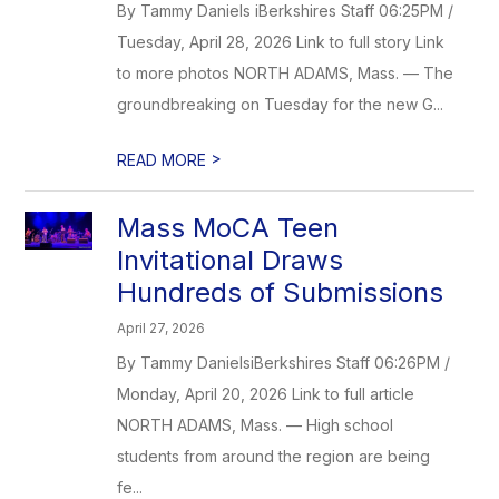
By Tammy Daniels iBerkshires Staff 06:25PM /
Tuesday, April 28, 2026 Link to full story Link
to more photos NORTH ADAMS, Mass. — The
groundbreaking on Tuesday for the new G...
>
READ MORE
Mass MoCA Teen
Invitational Draws
Hundreds of Submissions
April 27, 2026
By Tammy DanielsiBerkshires Staff 06:26PM /
Monday, April 20, 2026 Link to full article
NORTH ADAMS, Mass. — High school
students from around the region are being
fe...