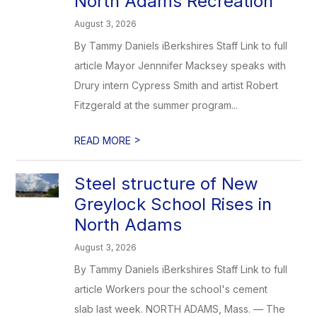
North Adams Recreation
August 3, 2026
By Tammy Daniels iBerkshires Staff Link to full
article Mayor Jennnifer Macksey speaks with
Drury intern Cypress Smith and artist Robert
Fitzgerald at the summer program...
>
READ MORE
Steel structure of New
Greylock School Rises in
North Adams
August 3, 2026
By Tammy Daniels iBerkshires Staff Link to full
article Workers pour the school's cement
slab last week. NORTH ADAMS, Mass. — The