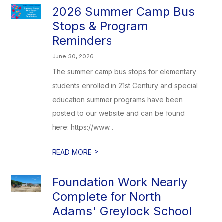
2026 Summer Camp Bus
Stops & Program
Reminders
June 30, 2026
The summer camp bus stops for elementary
students enrolled in 21st Century and special
education summer programs have been
posted to our website and can be found
here: https://www...
>
READ MORE
Foundation Work Nearly
Complete for North
Adams' Greylock School