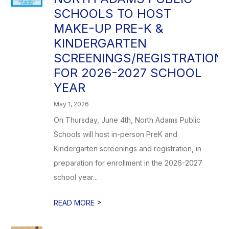
SCHOOLS TO HOST
MAKE-UP PRE-K &
KINDERGARTEN
SCREENINGS/REGISTRATION
FOR 2026-2027 SCHOOL
YEAR
May 1, 2026
On Thursday, June 4th, North Adams Public
Schools will host in-person PreK and
Kindergarten screenings and registration, in
preparation for enrollment in the 2026-2027
school year...
>
READ MORE