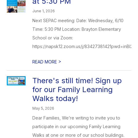
at 5:30 PM
June 1, 2026
Next SEPAC meeting: Date: Wednesday, 6/10
Time: 5:30 PM Location: Brayton Elementary
School or via Zoom:
https://napsk12.zoom.us/j/83427381421pwd=inBI2d
>
READ MORE
There's still time! Sign up
for our Family Learning
Walks today!
May 5, 2026
Dear Families, We’re writing to invite you to
participate in our upcoming Family Learning
Walks at one or more of our school buildings.