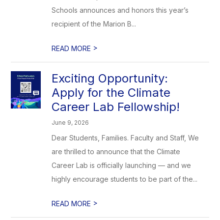
Schools announces and honors this year’s
recipient of the Marion B...
>
READ MORE
Exciting Opportunity:
Apply for the Climate
Career Lab Fellowship!
June 9, 2026
Dear Students, Families. Faculty and Staff, We
are thrilled to announce that the Climate
Career Lab is officially launching — and we
highly encourage students to be part of the...
>
READ MORE