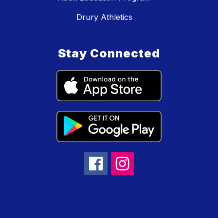
Drury Athletics
Stay Connected