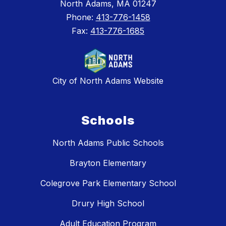
North Adams, MA 01247
Phone:
413-776-1458
Fax:
413-776-1685
City of North Adams Website
Schools
North Adams Public Schools
Brayton Elementary
Colegrove Park Elementary School
Drury High School
Adult Education Program