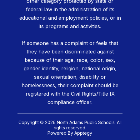
other category protected by state or
federal law in the administration of its
educational and employment policies, or in
its programs and activities.
If someone has a complaint or feels that
they have been discriminated against
because of their age, race, color, sex,
gender identity, religion, national origin,
sexual orientation, disability or
homelessness, their complaint should be
registered with the Civil Rights/Title IX
compliance officer.
Copyright © 2026 North Adams Public Schools. All
rights reserved.
Powered By
Apptegy
Visit