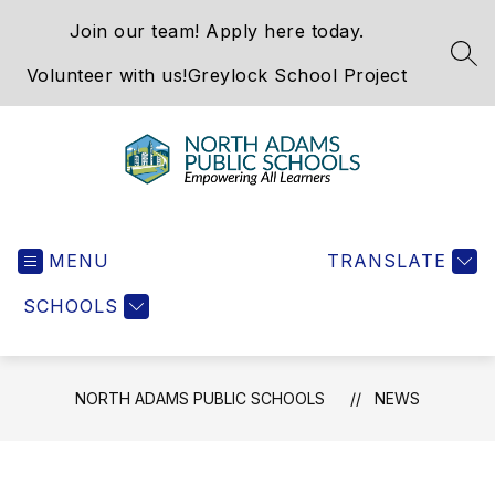
Skip
Join our team! Apply here today.
to
content
SEA
Volunteer with us!
Greylock School Project
North
Adams
MENU
Public
TRANSLATE
Schools
SCHOOLS
-
NORTH ADAMS PUBLIC SCHOOLS
NEWS