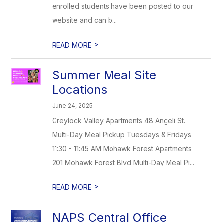
enrolled students have been posted to our
website and can b...
>
READ MORE
Summer Meal Site
Locations
June 24, 2025
Greylock Valley Apartments 48 Angeli St.
Multi-Day Meal Pickup Tuesdays & Fridays
11:30 - 11:45 AM Mohawk Forest Apartments
201 Mohawk Forest Blvd Multi-Day Meal Pi...
>
READ MORE
NAPS Central Office