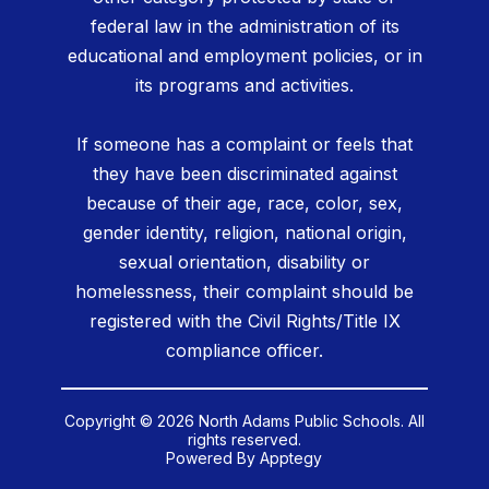
federal law in the administration of its
educational and employment policies, or in
its programs and activities.
If someone has a complaint or feels that
they have been discriminated against
because of their age, race, color, sex,
gender identity, religion, national origin,
sexual orientation, disability or
homelessness, their complaint should be
registered with the Civil Rights/Title IX
compliance officer.
Copyright © 2026 North Adams Public Schools. All
rights reserved.
Powered By
Apptegy
Visit