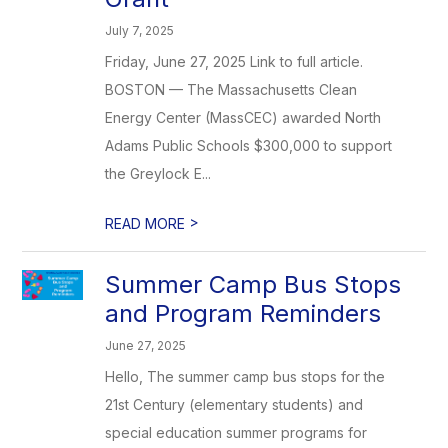
July 7, 2025
Friday, June 27, 2025 Link to full article.
BOSTON — The Massachusetts Clean
Energy Center (MassCEC) awarded North
Adams Public Schools $300,000 to support
the Greylock E...
>
READ MORE
Summer Camp Bus Stops
and Program Reminders
June 27, 2025
Hello, The summer camp bus stops for the
21st Century (elementary students) and
special education summer programs for