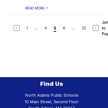
>
READ MORE
Ju
1
...
4
6
...
32
to
5
Pa
Find Us
North Adams Public Schools
10 Main Street, Second Floor