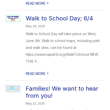
>
READ MORE
Walk to School Day; 6/4
May 29, 2025
Walk to School Day will take place on Wed,
June 4th. Walk to school maps, including park
and walk sites, can be found at
https://www.napsk12.org/WalkToSchool NEW
THIS Y...
>
READ MORE
Families! We want to hear
from you!
May 22, 2025