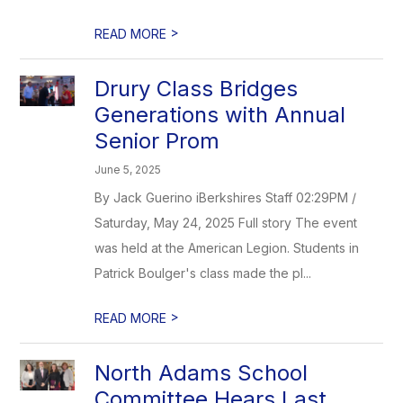
>
READ MORE
Drury Class Bridges
Generations with Annual
Senior Prom
June 5, 2025
By Jack Guerino iBerkshires Staff 02:29PM /
Saturday, May 24, 2025 Full story The event
was held at the American Legion. Students in
Patrick Boulger's class made the pl...
>
READ MORE
North Adams School
Committee Hears Last