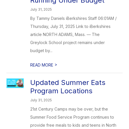
Running Under Budget
July 31, 2025
By Tammy Daniels iBerkshires Staff 06:01AM /
Thursday, July 31, 2025 Link to iBerkshires
article NORTH ADAMS, Mass. — The
Greylock School project remains under
budget by...
>
READ MORE
Updated Summer Eats
Program Locations
July 31, 2025
21st Century Camps may be over, but the
Summer Food Service Program continues to
provide free meals to kids and teens in North