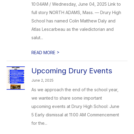
10:04AM / Wednesday, June 04, 2025 Link to
full story NORTH ADAMS, Mass. — Drury High
School has named Colin Matthew Daly and
Atlas Lescarbeau as the valedictorian and
salut...
>
READ MORE
Upcoming Drury Events
June 2, 2025
As we approach the end of the school year,
we wanted to share some important
upcoming events at Drury High School: June
5 Early dismissal at 11:00 AM Commencement
for the...