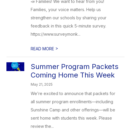
📣 Families! We want to hear from you!
Families, your voice matters. Help us
strengthen our schools by sharing your
feedback in this quick 5-minute survey.
https://www.surveymonk...
>
READ MORE
Summer Program Packets
Coming Home This Week
May 21, 2025
We’re excited to announce that packets for
all summer program enrollments—including
Sunshine Camp and other offerings—will be
sent home with students this week. Please
review the...