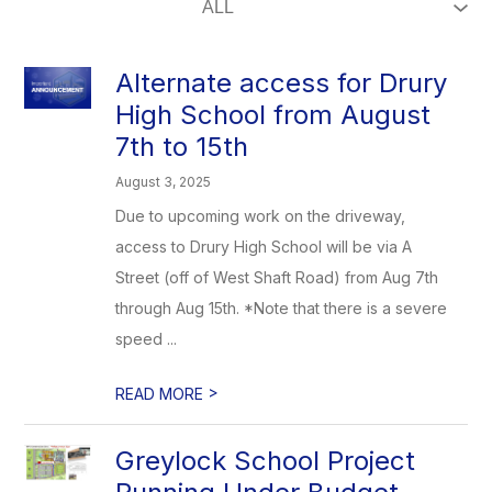
Alternate access for Drury
High School from August
7th to 15th
August 3, 2025
Due to upcoming work on the driveway,
access to Drury High School will be via A
Street (off of West Shaft Road) from Aug 7th
through Aug 15th. *Note that there is a severe
speed ...
>
READ MORE
Greylock School Project