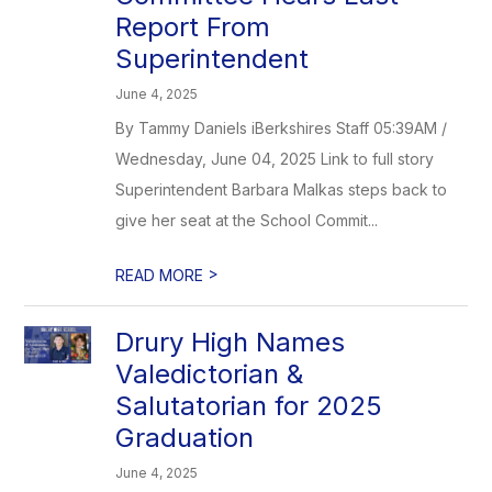
Report From
Superintendent
June 4, 2025
By Tammy Daniels iBerkshires Staff 05:39AM /
Wednesday, June 04, 2025 Link to full story
Superintendent Barbara Malkas steps back to
give her seat at the School Commit...
>
READ MORE
Drury High Names
Valedictorian &
Salutatorian for 2025
Graduation
June 4, 2025