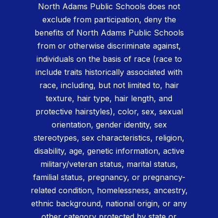
North Adams Public Schools does not
exclude from participation, deny the
benefits of North Adams Public Schools
from or otherwise discriminate against,
individuals on the basis of race (race to
include traits historically associated with
race, including, but not limited to, hair
texture, hair type, hair length, and
protective hairstyles), color, sex, sexual
orientation, gender identity, sex
stereotypes, sex characteristics, religion,
disability, age, genetic information, active
military/veteran status, marital status,
familial status, pregnancy, or pregnancy-
related condition, homelessness, ancestry,
ethnic background, national origin, or any
other category protected by state or