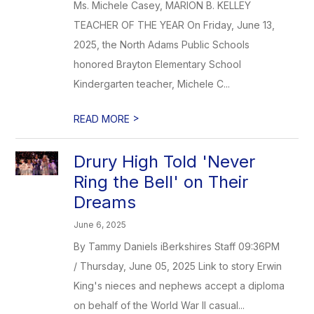
Ms. Michele Casey, MARION B. KELLEY
TEACHER OF THE YEAR On Friday, June 13,
2025, the North Adams Public Schools
honored Brayton Elementary School
Kindergarten teacher, Michele C...
>
READ MORE
Drury High Told 'Never
Ring the Bell' on Their
Dreams
June 6, 2025
By Tammy Daniels iBerkshires Staff 09:36PM
/ Thursday, June 05, 2025 Link to story Erwin
King's nieces and nephews accept a diploma
on behalf of the World War II casual...