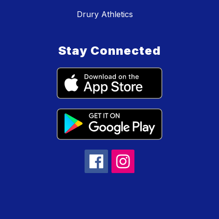
Drury Athletics
Stay Connected