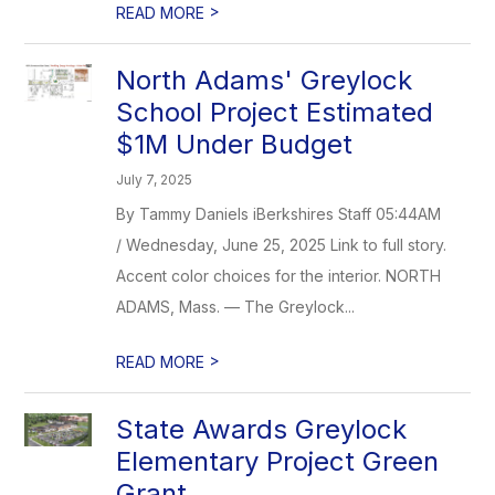
>
READ MORE
North Adams' Greylock
School Project Estimated
$1M Under Budget
July 7, 2025
By Tammy Daniels iBerkshires Staff 05:44AM
/ Wednesday, June 25, 2025 Link to full story.
Accent color choices for the interior. NORTH
ADAMS, Mass. — The Greylock...
>
READ MORE
State Awards Greylock
Elementary Project Green
Grant