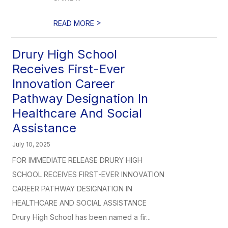
>
READ MORE
Drury High School
Receives First-Ever
Innovation Career
Pathway Designation In
Healthcare And Social
Assistance
July 10, 2025
FOR IMMEDIATE RELEASE DRURY HIGH
SCHOOL RECEIVES FIRST-EVER INNOVATION
CAREER PATHWAY DESIGNATION IN
HEALTHCARE AND SOCIAL ASSISTANCE
Drury High School has been named a fir...