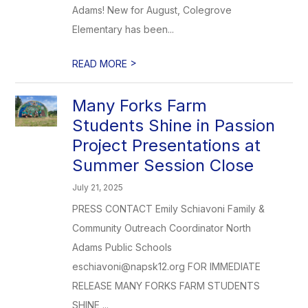
Adams! New for August, Colegrove
Elementary has been...
>
READ MORE
Many Forks Farm
Students Shine in Passion
Project Presentations at
Summer Session Close
July 21, 2025
PRESS CONTACT Emily Schiavoni Family &
Community Outreach Coordinator North
Adams Public Schools
eschiavoni@napsk12.org FOR IMMEDIATE
RELEASE MANY FORKS FARM STUDENTS
SHINE ...