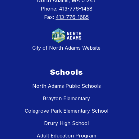
North Adams, MA 01247
Phone:
413-776-1458
Fax:
413-776-1685
City of North Adams Website
Schools
North Adams Public Schools
Brayton Elementary
Colegrove Park Elementary School
Drury High School
Adult Education Program