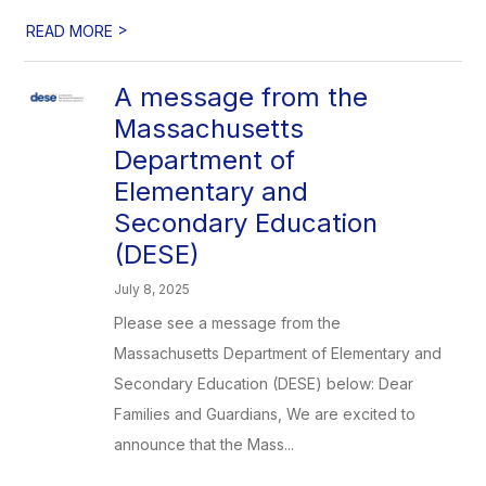
>
READ MORE
A message from the
Massachusetts
Department of
Elementary and
Secondary Education
(DESE)
July 8, 2025
Please see a message from the
Massachusetts Department of Elementary and
Secondary Education (DESE) below: Dear
Families and Guardians, We are excited to
announce that the Mass...