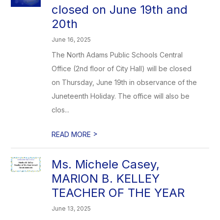
closed on June 19th and
20th
June 16, 2025
The North Adams Public Schools Central
Office (2nd floor of City Hall) will be closed
on Thursday, June 19th in observance of the
Juneteenth Holiday. The office will also be
clos...
>
READ MORE
Ms. Michele Casey,
MARION B. KELLEY
TEACHER OF THE YEAR
June 13, 2025